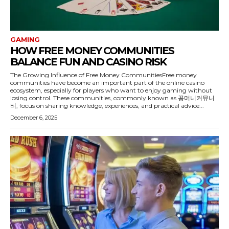
GAMING
HOW FREE MONEY COMMUNITIES
BALANCE FUN AND CASINO RISK
The Growing Influence of Free Money CommunitiesFree money
communities have become an important part of the online casino
ecosystem, especially for players who want to enjoy gaming without
losing control. These communities, commonly known as 꽁머니커뮤니
티, focus on sharing knowledge, experiences, and practical advice...
December 6, 2025