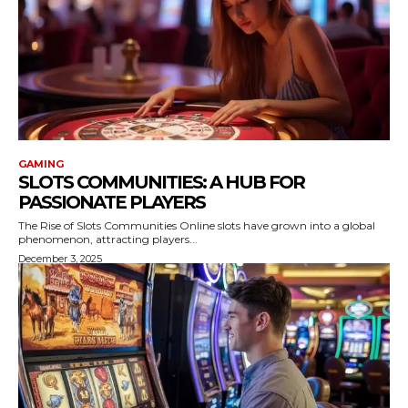
GAMING
SLOTS COMMUNITIES: A HUB FOR
PASSIONATE PLAYERS
The Rise of Slots Communities Online slots have grown into a global
phenomenon, attracting players...
December 3, 2025