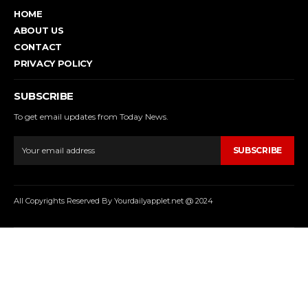
HOME
ABOUT US
CONTACT
PRIVACY POLICY
SUBSCRIBE
To get email updates from Today News.
SUBSCRIBE
All Copyrights Reserved By Yourdailyapplet.net @ 2024