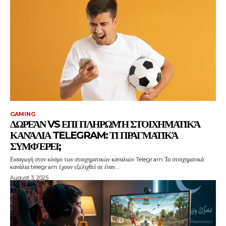
GAMING
ΔΩΡΕΆΝ VS ΕΠΙ ΠΛΗΡΩΜΉ ΣΤΟΙΧΗΜΑΤΙΚΆ
ΚΑΝΆΛΙΑ TELEGRAM: ΤΙ ΠΡΑΓΜΑΤΙΚΆ
ΣΥΜΦΈΡΕΙ;
Εισαγωγή στον κόσμο των στοιχηματικών καναλιών Telegram Τα στοιχηματικά
κανάλια telegram έχουν εξελιχθεί σε έναν...
August 3, 2025