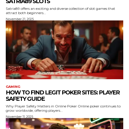
SATRIA89 SLOTS
Satria89 offers an exciting and diverse collection of slot games that
attract both beginners...
November 21, 2025
GAMING
HOW TO FIND LEGIT POKER SITES: PLAYER
SAFETY GUIDE
Why Player Safety Matters in Online Poker Online poker continues to
grow worldwide, offering players...
November 11, 2025