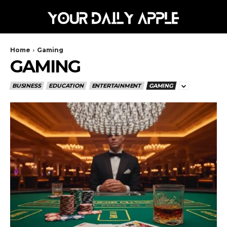
Home
Gaming
GAMING
BUSINESS
EDUCATION
ENTERTAINMENT
GAMING