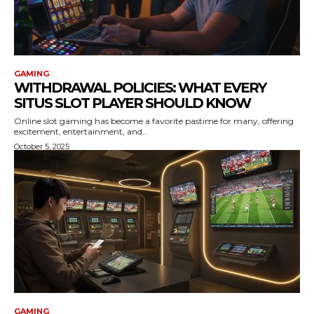
GAMING
WITHDRAWAL POLICIES: WHAT EVERY
SITUS SLOT PLAYER SHOULD KNOW
Online slot gaming has become a favorite pastime for many, offering
excitement, entertainment, and...
October 5, 2025
GAMING