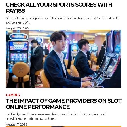
CHECK ALL YOUR SPORTS SCORES WITH
PAY188
Sports have a unique power to bring people together. Whether it’s the
excitement of...
August 20, 2025
GAMING
THE IMPACT OF GAME PROVIDERS ON SLOT
ONLINE PERFORMANCE
In the dynamic and ever-evolving world of online gaming, slot
machines remain among the...
August 7, 2025