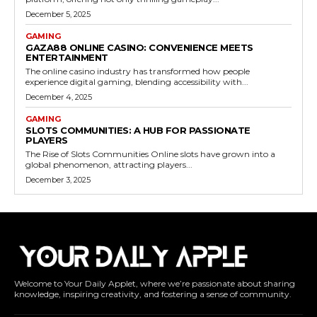
December 5, 2025
GAMING
GAZA88 ONLINE CASINO: CONVENIENCE MEETS
ENTERTAINMENT
The online casino industry has transformed how people
experience digital gaming, blending accessibility with...
December 4, 2025
GAMING
SLOTS COMMUNITIES: A HUB FOR PASSIONATE
PLAYERS
The Rise of Slots Communities Online slots have grown into a
global phenomenon, attracting players...
December 3, 2025
Welcome to Your Daily Applet, where we’re passionate about sharing
knowledge, inspiring creativity, and fostering a sense of community.