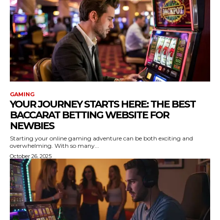
GAMING
YOUR JOURNEY STARTS HERE: THE BEST
BACCARAT BETTING WEBSITE FOR
NEWBIES
Starting your online gaming adventure can be both exciting and
overwhelming. With so many...
October 26, 2025