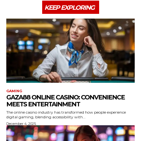
KEEP EXPLORING
GAMING
GAZA88 ONLINE CASINO: CONVENIENCE
MEETS ENTERTAINMENT
The online casino industry has transformed how people experience
digital gaming, blending accessibility with...
December 4, 2025