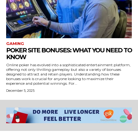
GAMING
POKER SITE BONUSES: WHAT YOU NEED TO
KNOW
Online poker has evolved into a sophisticated entertainment platform,
offering not only thrilling gameplay but also a variety of bonuses
designed to attract and retain players. Understanding how these
bonuses work is crucial for anyone looking to maximize their
experience and potential winnings. For...
December 5, 2025