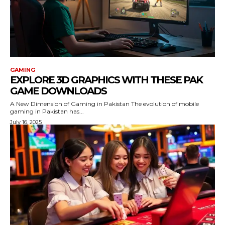
GAMING
EXPLORE 3D GRAPHICS WITH THESE PAK
GAME DOWNLOADS
A New Dimension of Gaming in Pakistan The evolution of mobile
gaming in Pakistan has...
July 16, 2025