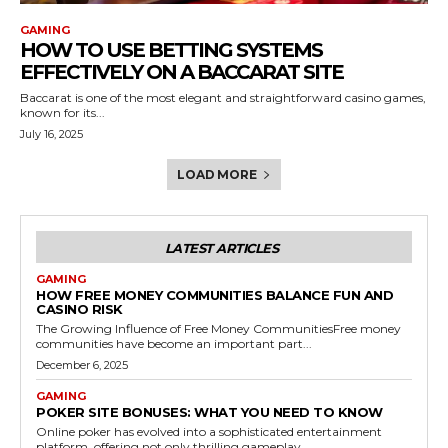
GAMING
HOW TO USE BETTING SYSTEMS
EFFECTIVELY ON A BACCARAT SITE
Baccarat is one of the most elegant and straightforward casino games,
known for its...
July 16, 2025
LOAD MORE
LATEST ARTICLES
GAMING
HOW FREE MONEY COMMUNITIES BALANCE FUN AND
CASINO RISK
The Growing Influence of Free Money CommunitiesFree money
communities have become an important part...
December 6, 2025
GAMING
POKER SITE BONUSES: WHAT YOU NEED TO KNOW
Online poker has evolved into a sophisticated entertainment
platform, offering not only thrilling gameplay...