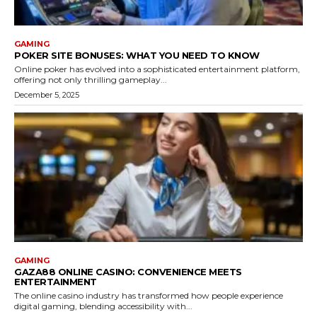
GAMING
POKER SITE BONUSES: WHAT YOU NEED TO KNOW
Online poker has evolved into a sophisticated entertainment platform,
offering not only thrilling gameplay...
December 5, 2025
GAMING
GAZA88 ONLINE CASINO: CONVENIENCE MEETS
ENTERTAINMENT
The online casino industry has transformed how people experience
digital gaming, blending accessibility with...