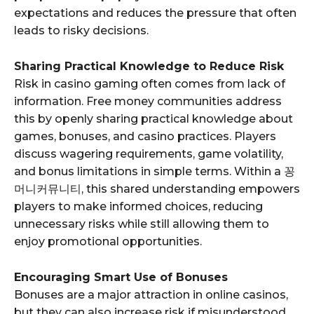
expectations and reduces the pressure that often
leads to risky decisions.
Sharing Practical Knowledge to Reduce Risk
Risk in casino gaming often comes from lack of
information. Free money communities address
this by openly sharing practical knowledge about
games, bonuses, and casino practices. Players
discuss wagering requirements, game volatility,
and bonus limitations in simple terms. Within a 꽁
머니커뮤니티, this shared understanding empowers
players to make informed choices, reducing
unnecessary risks while still allowing them to
enjoy promotional opportunities.
Encouraging Smart Use of Bonuses
Bonuses are a major attraction in online casinos,
but they can also increase risk if misunderstood.