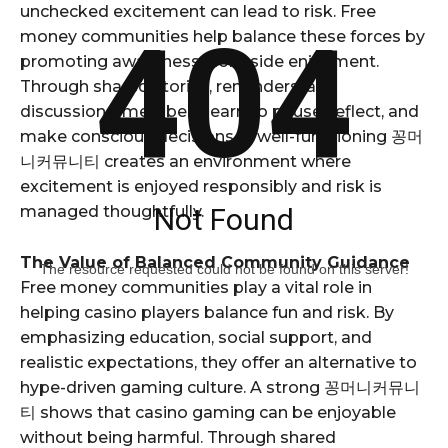
unchecked excitement can lead to risk. Free
404
money communities help balance these forces by
promoting awareness alongside enjoyment.
Through shared stories, reminders, and
discussions, members learn to pause, reflect, and
make conscious decisions. A well-functioning 꽁머
니커뮤니티 creates an environment where
excitement is enjoyed responsibly and risk is
Not Found
managed thoughtfully.
The Value of Balanced Community Guidance
The resource requested could not be found on this server!
Free money communities play a vital role in
helping casino players balance fun and risk. By
emphasizing education, social support, and
realistic expectations, they offer an alternative to
hype-driven gaming culture. A strong 꽁머니커뮤니
티 shows that casino gaming can be enjoyable
without being harmful. Through shared