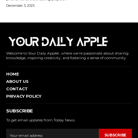
Welcome to Your Daily Applet, where we’re passionate about sharing
knowledge, inspiring creativity, and fostering a sense of community.
HOME
ABOUT US
CONTACT
PRIVACY POLICY
SUBSCRIBE
To get email updates from Today News.
SUBSCRIBE