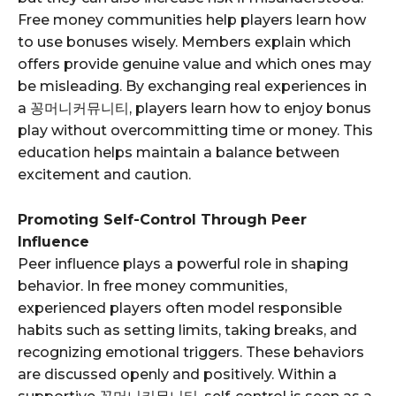
Free money communities help players learn how
to use bonuses wisely. Members explain which
offers provide genuine value and which ones may
be misleading. By exchanging real experiences in
a 꽁머니커뮤니티, players learn how to enjoy bonus
play without overcommitting time or money. This
education helps maintain a balance between
excitement and caution.
Promoting Self-Control Through Peer
Influence
Peer influence plays a powerful role in shaping
behavior. In free money communities,
experienced players often model responsible
habits such as setting limits, taking breaks, and
recognizing emotional triggers. These behaviors
are discussed openly and positively. Within a