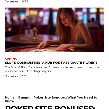
December 4, 2025
GAMING
SLOTS COMMUNITIES: A HUB FOR PASSIONATE PLAYERS
The Rise of Slots Communities Online slots have grown into a global
phenomenon, attracting players...
December 3, 2025