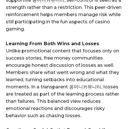
supportive 꽁머니커뮤니티, self-control is seen as a
strength rather than a restriction. This peer-driven
reinforcement helps members manage risk while
still participating in the fun aspects of casino
gaming.
Learning From Both Wins and Losses
Unlike promotional content that focuses only on
success stories, free money communities
encourage honest discussion of losses as well.
Members share what went wrong and what they
learned, turning setbacks into educational
moments. In a transparent 꽁머니커뮤니티, losses
are treated as part of the learning process rather
than failures. This balanced view reduces
emotional reactions and discourages risky
behavior such as chasing losses.