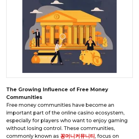
The Growing Influence of Free Money
Communities
Free money communities have become an
important part of the online casino ecosystem,
especially for players who want to enjoy gaming
without losing control. These communities,
commonly known as
꽁머니커뮤니티
, focus on