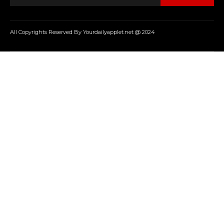
All Copyrights Reserved By Yourdailyapplet.net @ 2024