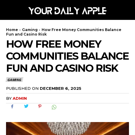
Home
Gaming
How Free Money Communities Balance
Fun and Casino Risk
HOW FREE MONEY
COMMUNITIES BALANCE
FUN AND CASINO RISK
GAMING
DECEMBER 6, 2025
PUBLISHED ON
BY
ADMIN