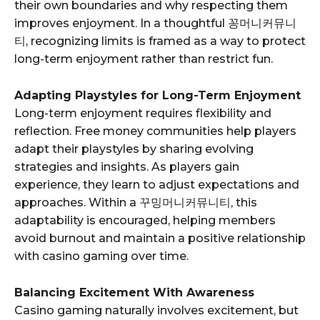
their own boundaries and why respecting them
improves enjoyment. In a thoughtful 꽁머니커뮤니
티, recognizing limits is framed as a way to protect
long-term enjoyment rather than restrict fun.
Adapting Playstyles for Long-Term Enjoyment
Long-term enjoyment requires flexibility and
reflection. Free money communities help players
adapt their playstyles by sharing evolving
strategies and insights. As players gain
experience, they learn to adjust expectations and
approaches. Within a 꾸밍머니커뮤니티, this
adaptability is encouraged, helping members
avoid burnout and maintain a positive relationship
with casino gaming over time.
Balancing Excitement With Awareness
Casino gaming naturally involves excitement, but