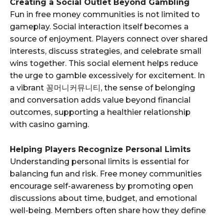
Creating a Social Outlet Beyond Gambling
Fun in free money communities is not limited to
gameplay. Social interaction itself becomes a
source of enjoyment. Players connect over shared
interests, discuss strategies, and celebrate small
wins together. This social element helps reduce
the urge to gamble excessively for excitement. In
a vibrant 꽁머니커뮤니티, the sense of belonging
and conversation adds value beyond financial
outcomes, supporting a healthier relationship
with casino gaming.
Helping Players Recognize Personal Limits
Understanding personal limits is essential for
balancing fun and risk. Free money communities
encourage self-awareness by promoting open
discussions about time, budget, and emotional
well-being. Members often share how they define