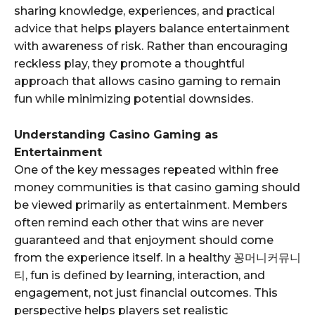
sharing knowledge, experiences, and practical
advice that helps players balance entertainment
with awareness of risk. Rather than encouraging
reckless play, they promote a thoughtful
approach that allows casino gaming to remain
fun while minimizing potential downsides.
Understanding Casino Gaming as
Entertainment
One of the key messages repeated within free
money communities is that casino gaming should
be viewed primarily as entertainment. Members
often remind each other that wins are never
guaranteed and that enjoyment should come
from the experience itself. In a healthy 꽁머니커뮤니
티, fun is defined by learning, interaction, and
engagement, not just financial outcomes. This
perspective helps players set realistic