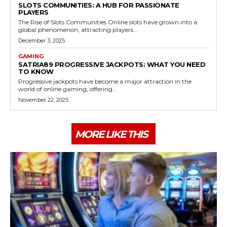
SLOTS COMMUNITIES: A HUB FOR PASSIONATE
PLAYERS
The Rise of Slots Communities Online slots have grown into a
global phenomenon, attracting players...
December 3, 2025
GAMING
SATRIA89 PROGRESSIVE JACKPOTS: WHAT YOU NEED
TO KNOW
Progressive jackpots have become a major attraction in the
world of online gaming, offering...
November 22, 2025
MORE LIKE THIS