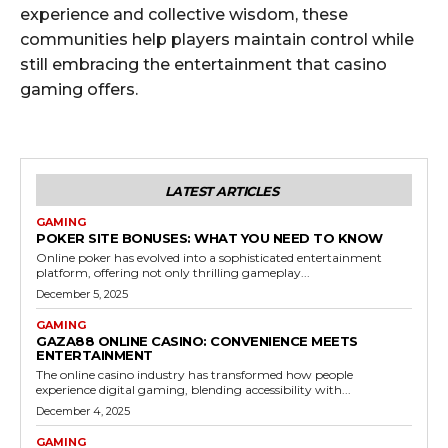
experience and collective wisdom, these
communities help players maintain control while
still embracing the entertainment that casino
gaming offers.
LATEST ARTICLES
GAMING
POKER SITE BONUSES: WHAT YOU NEED TO KNOW
Online poker has evolved into a sophisticated entertainment
platform, offering not only thrilling gameplay...
December 5, 2025
GAMING
GAZA88 ONLINE CASINO: CONVENIENCE MEETS
ENTERTAINMENT
The online casino industry has transformed how people
experience digital gaming, blending accessibility with...
December 4, 2025
GAMING