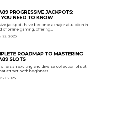
A89 PROGRESSIVE JACKPOTS:
 YOU NEED TO KNOW
ive jackpots have become a major attraction in
d of online gaming, offering...
 22, 2025
MPLETE ROADMAP TO MASTERING
A89 SLOTS
 offers an exciting and diverse collection of slot
at attract both beginners...
 21, 2025