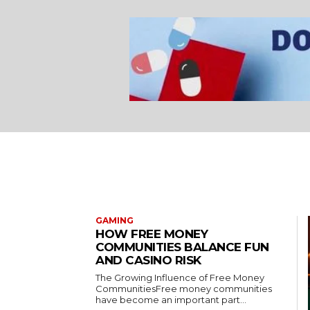
GAMING
HOW FREE MONEY
COMMUNITIES BALANCE FUN
AND CASINO RISK
The Growing Influence of Free Money
CommunitiesFree money communities
have become an important part...