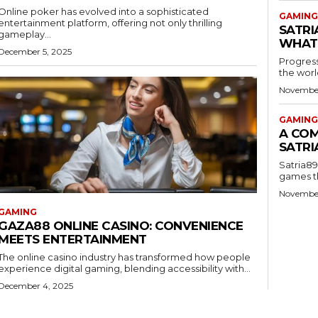
Online poker has evolved into a sophisticated
GAMING
entertainment platform, offering not only thrilling
SATRI
gameplay...
WHAT
December 5, 2025
Progress
the worl
November
GAMING
A CO
SATRI
Satria89
games th
November
GAMING
GAZA88 ONLINE CASINO: CONVENIENCE
MEETS ENTERTAINMENT
The online casino industry has transformed how people
experience digital gaming, blending accessibility with...
December 4, 2025