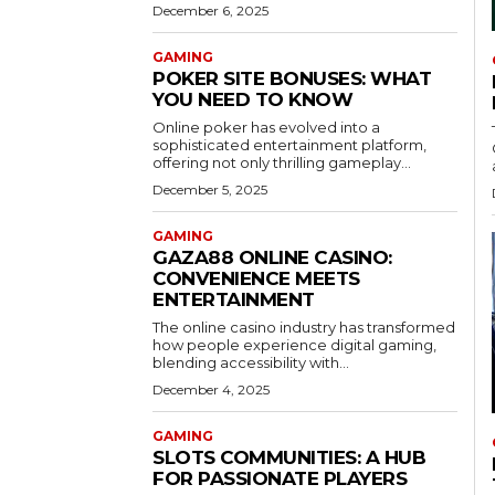
December 6, 2025
GAMING
POKER SITE BONUSES: WHAT
YOU NEED TO KNOW
Online poker has evolved into a
sophisticated entertainment platform,
offering not only thrilling gameplay...
December 5, 2025
GAMING
GAZA88 ONLINE CASINO:
CONVENIENCE MEETS
ENTERTAINMENT
The online casino industry has transformed
how people experience digital gaming,
blending accessibility with...
December 4, 2025
GAMING
SLOTS COMMUNITIES: A HUB
FOR PASSIONATE PLAYERS