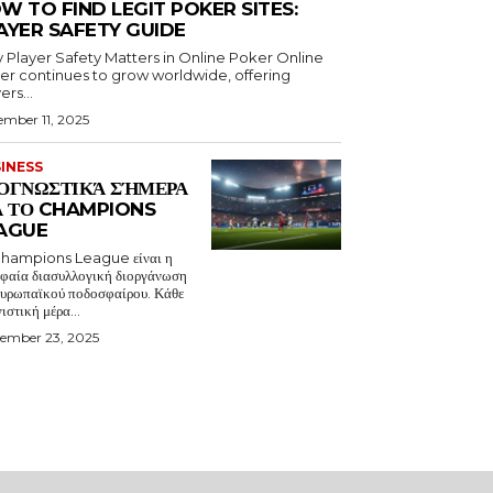
W TO FIND LEGIT POKER SITES:
AYER SAFETY GUIDE
Player Safety Matters in Online Poker Online
er continues to grow worldwide, offering
ers...
mber 11, 2025
INESS
ΟΓΝΩΣΤΙΚΆ ΣΉΜΕΡΑ
Α ΤΟ CHAMPIONS
AGUE
Champions League είναι η
φαία διασυλλογική διοργάνωση
ευρωπαϊκού ποδοσφαίρου. Κάθε
ιστική μέρα...
ember 23, 2025