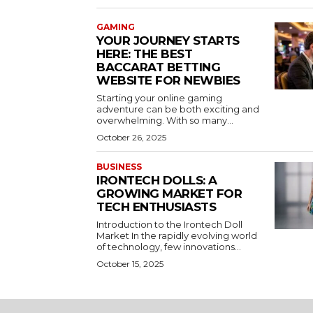
GAMING
YOUR JOURNEY STARTS
HERE: THE BEST
BACCARAT BETTING
WEBSITE FOR NEWBIES
Starting your online gaming
adventure can be both exciting and
overwhelming. With so many...
October 26, 2025
BUSINESS
IRONTECH DOLLS: A
GROWING MARKET FOR
TECH ENTHUSIASTS
Introduction to the Irontech Doll
Market In the rapidly evolving world
of technology, few innovations...
October 15, 2025