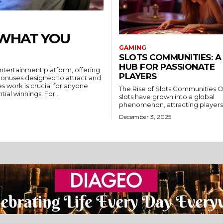
 WHAT YOU
GAMING
SLOTS COMMUNITIES: A
HUB FOR PASSIONATE
ntertainment platform, offering
PLAYERS
f bonuses designed to attract and
 work is crucial for anyone
The Rise of Slots Communities Online
al winnings. For...
slots have grown into a global
phenomenon, attracting players.
December 3, 2025