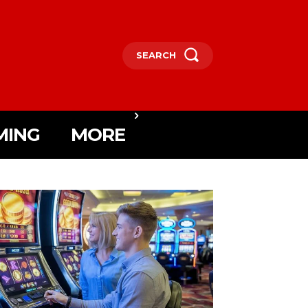
SEARCH
MING
MORE