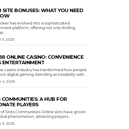
 SITE BONUSES: WHAT YOU NEED
NOW
oker has evolved into a sophisticated
nment platform, offering not only thrilling
...
 5, 2025
8 ONLINE CASINO: CONVENIENCE
 ENTERTAINMENT
ne casino industry has transformed how people
ce digital gaming, blending accessibility with...
 4, 2025
 COMMUNITIES: A HUB FOR
ONATE PLAYERS
ots Communities Online slots have grown
lobal phenomenon, attracting players...
 3, 2025