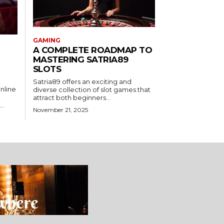
GAMING
A COMPLETE ROADMAP TO
MASTERING SATRIA89
SLOTS
Satria89 offers an exciting and
diverse collection of slot games that
attract both beginners...
..
November 21, 2025