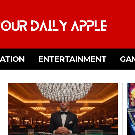
ATION
ENTERTAINMENT
GA