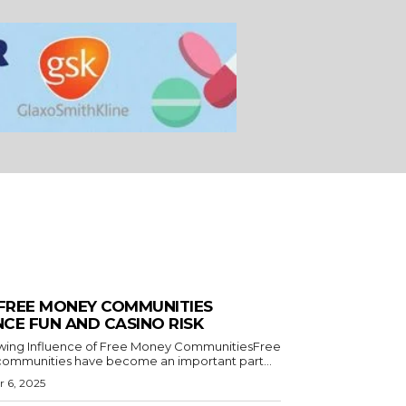
FREE MONEY COMMUNITIES
CE FUN AND CASINO RISK
wing Influence of Free Money CommunitiesFree
ommunities have become an important part...
 6, 2025