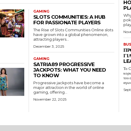
HO
PL
GAMING
Why 
SLOTS COMMUNITIES: A HUB
pok
FOR PASSIONATE PLAYERS
play
The Rise of Slots Communities Online slots
Nove
have grown into a global phenomenon,
attracting players...
BUS
December 3, 2025
ΠΡ
ΓΙ
GAMING
LE
SATRIA89 PROGRESSIVE
Το 
JACKPOTS: WHAT YOU NEED
κορυ
TO KNOW
του 
αγων
Progressive jackpots have become a
major attraction in the world of online
Sept
gaming, offering...
November 22, 2025