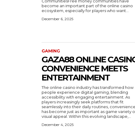
CommunitiesFree money communities have
become an important part of the online casino
ecosystem, especially for players who want...
December 6, 2025
GAMING
GAZA88 ONLINE CASIN
CONVENIENCE MEETS
ENTERTAINMENT
The online casino industry has transformed how
people experience digital gaming, blending
accessibility with engaging entertainment. As
players increasingly seek platforms that fit
seamlessly into their daily routines, convenienc
has become just as important as game variety o
visual appeal. Within this evolving landscape,...
December 4, 2025