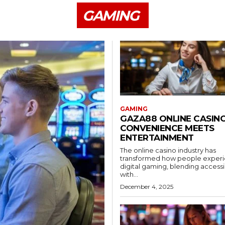
GAMING
GAMING
GAZA88 ONLINE CASINO
CONVENIENCE MEETS
ENTERTAINMENT
The online casino industry has
transformed how people exper
digital gaming, blending accessib
with...
December 4, 2025