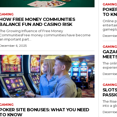
GAMING
POKER
TO K
GAMING
HOW FREE MONEY COMMUNITIES
Online p
BALANCE FUN AND CASINO RISK
entertai
gameplay
The Growing Influence of Free Money
CommunitiesFree money communities have become
December
an important part...
December 6, 2025
GAMING
GAZA8
MEETS
The onli
experien
December
GAMING
SLOTS
PASSI
The Rise of Sl
GAMING
into a g
POKER SITE BONUSES: WHAT YOU NEED
December
TO KNOW