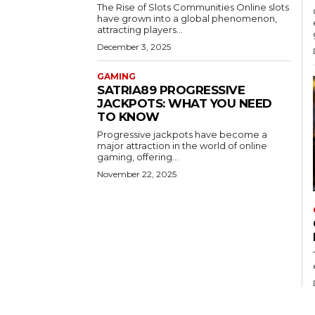
The Rise of Slots Communities Online slots
have grown into a global phenomenon,
attracting players...
December 3, 2025
GAMING
SATRIA89 PROGRESSIVE
JACKPOTS: WHAT YOU NEED
TO KNOW
Progressive jackpots have become a
major attraction in the world of online
gaming, offering...
November 22, 2025