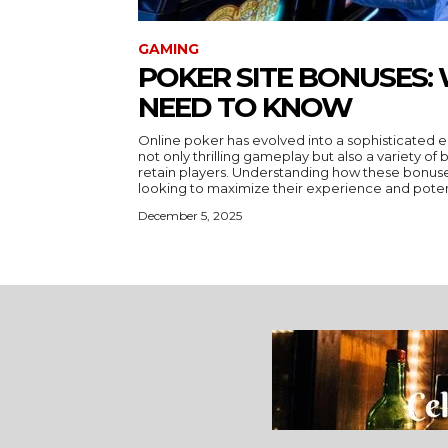
GAMING
POKER SITE BONUSES:
NEED TO KNOW
Online poker has evolved into a sophisticated e
not only thrilling gameplay but also a variety o
retain players. Understanding how these bonuses
looking to maximize their experience and potenti
December 5, 2025