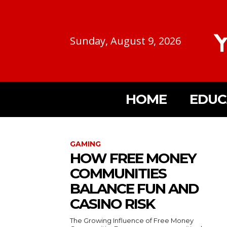
Sunday, August 9, 2026
HOME
EDUC
GAMING
HOW FREE MONEY
COMMUNITIES
BALANCE FUN AND
CASINO RISK
The Growing Influence of Free Money