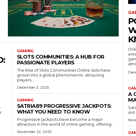
GA
P
W
K
Onl
GAMING
ente
SLOTS COMMUNITIES: A HUB FOR
O:
gam
PASSIONATE PLAYERS
attr
The Rise of Slots Communities Online slots have
Dece
grown into a global phenomenon, attracting
players...
December 3, 2025
GA
A 
MA
GAMING
SATRIA89 PROGRESSIVE JACKPOTS:
e
Satr
WHAT YOU NEED TO KNOW
r
slot
Progressive jackpots have become a major
Nove
attraction in the world of online gaming, offering...
November 22, 2025
GA