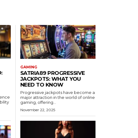
GAMING
:
SATRIA89 PROGRESSIVE
JACKPOTS: WHAT YOU
NEED TO KNOW
Progressive jackpots have become a
ience
major attraction in the world of online
ility
gaming, offering...
November 22, 2025