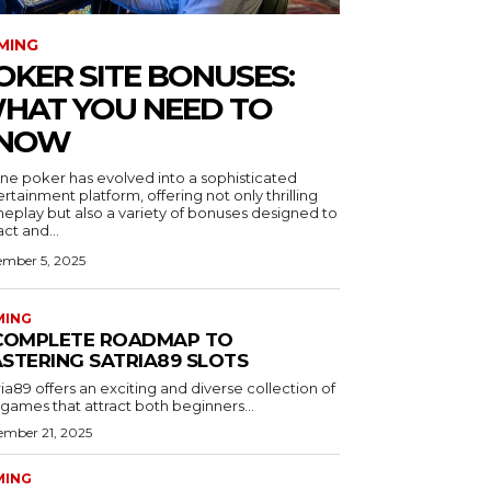
MING
OKER SITE BONUSES:
HAT YOU NEED TO
NOW
ine poker has evolved into a sophisticated
rtainment platform, offering not only thrilling
eplay but also a variety of bonuses designed to
act and...
mber 5, 2025
MING
COMPLETE ROADMAP TO
STERING SATRIA89 SLOTS
ia89 offers an exciting and diverse collection of
 games that attract both beginners...
mber 21, 2025
MING