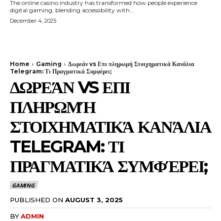
The online casino industry has transformed how people experience
digital gaming, blending accessibility with...
December 4, 2025