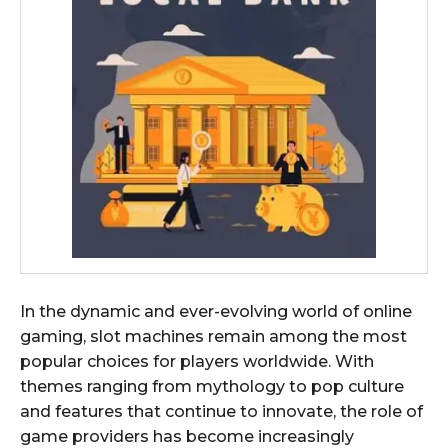
In the dynamic and ever-evolving world of online
gaming, slot machines remain among the most
popular choices for players worldwide. With
themes ranging from mythology to pop culture
and features that continue to innovate, the role of
game providers has become increasingly