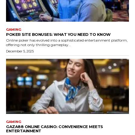
GAMING
POKER SITE BONUSES: WHAT YOU NEED TO KNOW
Online poker has evolved into a sophisticated entertainment platform,
offering not only thrilling gameplay...
December 5, 2025
GAMING
GAZA88 ONLINE CASINO: CONVENIENCE MEETS
ENTERTAINMENT