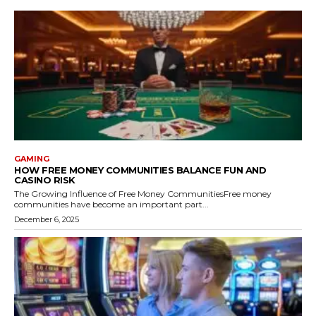
GAMING
HOW FREE MONEY COMMUNITIES BALANCE FUN AND
CASINO RISK
The Growing Influence of Free Money CommunitiesFree money
communities have become an important part...
December 6, 2025