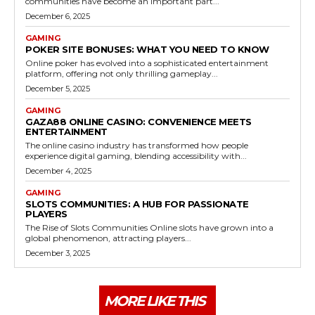
communities have become an important part...
December 6, 2025
GAMING
POKER SITE BONUSES: WHAT YOU NEED TO KNOW
Online poker has evolved into a sophisticated entertainment
platform, offering not only thrilling gameplay...
December 5, 2025
GAMING
GAZA88 ONLINE CASINO: CONVENIENCE MEETS
ENTERTAINMENT
The online casino industry has transformed how people
experience digital gaming, blending accessibility with...
December 4, 2025
GAMING
SLOTS COMMUNITIES: A HUB FOR PASSIONATE
PLAYERS
The Rise of Slots Communities Online slots have grown into a
global phenomenon, attracting players...
December 3, 2025
MORE LIKE THIS