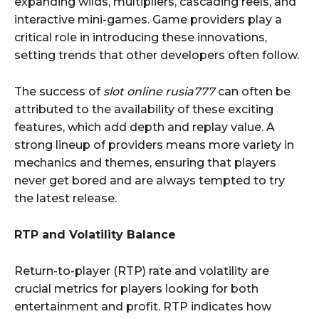
expanding wilds, multipliers, cascading reels, and
interactive mini-games. Game providers play a
critical role in introducing these innovations,
setting trends that other developers often follow.
The success of
slot online rusia777
can often be
attributed to the availability of these exciting
features, which add depth and replay value. A
strong lineup of providers means more variety in
mechanics and themes, ensuring that players
never get bored and are always tempted to try
the latest release.
RTP and Volatility Balance
Return-to-player (RTP) rate and volatility are
crucial metrics for players looking for both
entertainment and profit. RTP indicates how