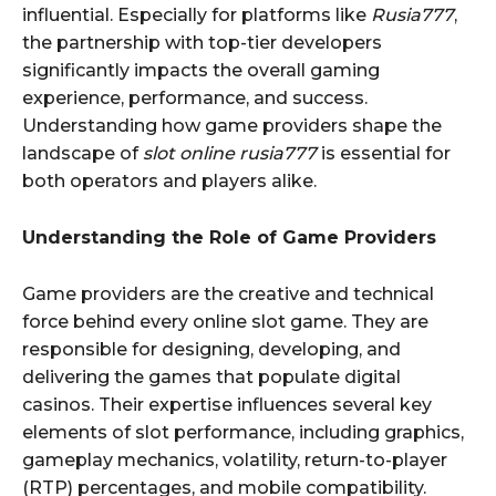
influential. Especially for platforms like
Rusia777
,
the partnership with top-tier developers
significantly impacts the overall gaming
experience, performance, and success.
Understanding how game providers shape the
landscape of
slot online rusia777
is essential for
both operators and players alike.
Understanding the Role of Game Providers
Game providers are the creative and technical
force behind every online slot game. They are
responsible for designing, developing, and
delivering the games that populate digital
casinos. Their expertise influences several key
elements of slot performance, including graphics,
gameplay mechanics, volatility, return-to-player
(RTP) percentages, and mobile compatibility.