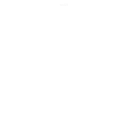
tes123