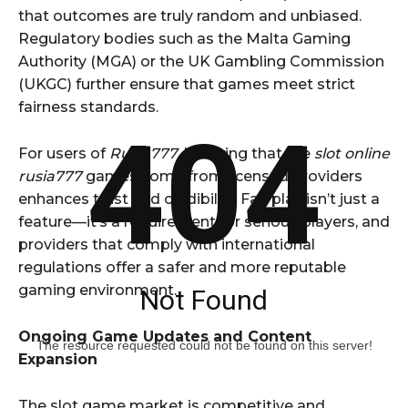
that outcomes are truly random and unbiased.
Regulatory bodies such as the Malta Gaming
Authority (MGA) or the UK Gambling Commission
(UKGC) further ensure that games meet strict
fairness standards.
404
For users of
Rusia777
, knowing that the
slot online
rusia777
games come from licensed providers
enhances trust and credibility. Fair play isn’t just a
feature—it’s a requirement for serious players, and
providers that comply with international
regulations offer a safer and more reputable
gaming environment.
Not Found
Ongoing Game Updates and Content
The resource requested could not be found on this server!
Expansion
The slot game market is competitive and