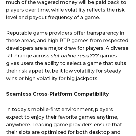
much of the wagered money will be paid back to
players over time, while volatility reflects the risk
level and payout frequency of a game.
Reputable game providers offer transparency in
these areas, and high RTP games from respected
developers are a major draw for players. A diverse
RTP range across
slot online rusia777
games
gives users the ability to select a game that suits
their risk appetite, be it low volatility for steady
wins or high volatility for big jackpots.
Seamless Cross-Platform Compatibility
In today’s mobile-first environment, players
expect to enjoy their favorite games anytime,
anywhere. Leading game providers ensure that
their slots are optimized for both desktop and