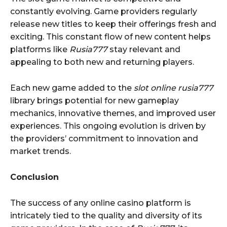
constantly evolving. Game providers regularly
release new titles to keep their offerings fresh and
exciting. This constant flow of new content helps
platforms like
Rusia777
stay relevant and
appealing to both new and returning players.
Each new game added to the
slot online rusia777
library brings potential for new gameplay
mechanics, innovative themes, and improved user
experiences. This ongoing evolution is driven by
the providers’ commitment to innovation and
market trends.
Conclusion
The success of any online casino platform is
intricately tied to the quality and diversity of its