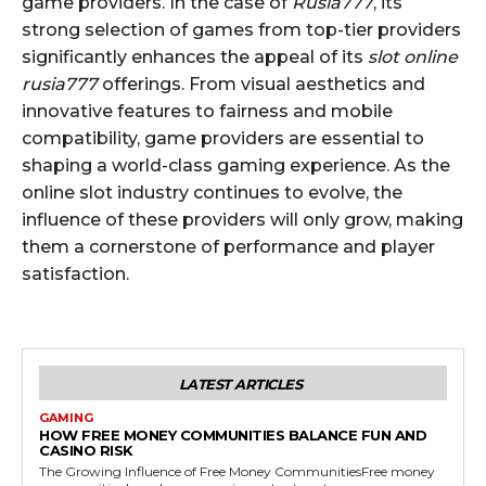
game providers. In the case of
Rusia777
, its
strong selection of games from top-tier providers
significantly enhances the appeal of its
slot online
rusia777
offerings. From visual aesthetics and
innovative features to fairness and mobile
compatibility, game providers are essential to
shaping a world-class gaming experience. As the
online slot industry continues to evolve, the
influence of these providers will only grow, making
them a cornerstone of performance and player
satisfaction.
LATEST ARTICLES
GAMING
HOW FREE MONEY COMMUNITIES BALANCE FUN AND
CASINO RISK
The Growing Influence of Free Money CommunitiesFree money