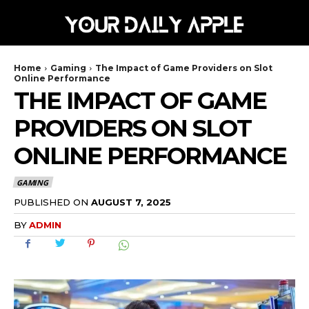
Home
Gaming
The Impact of Game Providers on Slot
Online Performance
THE IMPACT OF GAME
PROVIDERS ON SLOT
ONLINE PERFORMANCE
GAMING
AUGUST 7, 2025
PUBLISHED ON
BY
ADMIN