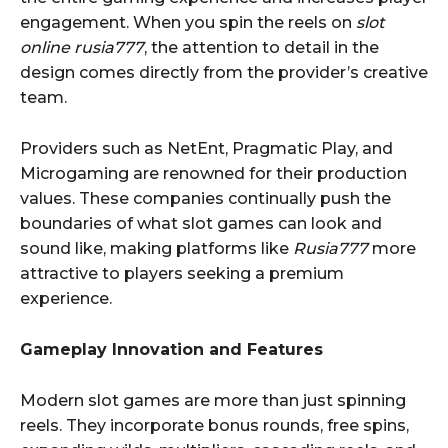
engagement. When you spin the reels on
slot
online rusia777
, the attention to detail in the
design comes directly from the provider’s creative
team.
Providers such as NetEnt, Pragmatic Play, and
Microgaming are renowned for their production
values. These companies continually push the
boundaries of what slot games can look and
sound like, making platforms like
Rusia777
more
attractive to players seeking a premium
experience.
Gameplay Innovation and Features
Modern slot games are more than just spinning
reels. They incorporate bonus rounds, free spins,