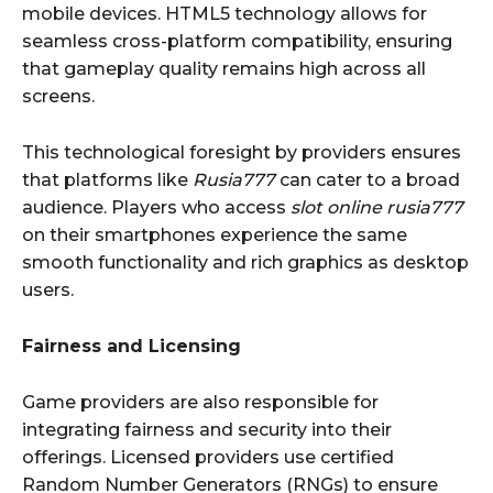
mobile devices. HTML5 technology allows for
seamless cross-platform compatibility, ensuring
that gameplay quality remains high across all
screens.
This technological foresight by providers ensures
that platforms like
Rusia777
can cater to a broad
audience. Players who access
slot online rusia777
on their smartphones experience the same
smooth functionality and rich graphics as desktop
users.
Fairness and Licensing
Game providers are also responsible for
integrating fairness and security into their
offerings. Licensed providers use certified
Random Number Generators (RNGs) to ensure