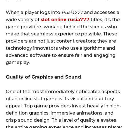
When a player logs into
Rusia777
and accesses a
wide variety of
slot online rusia777
titles, it’s the
game providers working behind the scenes who
make that seamless experience possible. These
providers are not just content creators; they are
technology innovators who use algorithms and
advanced software to ensure fair and engaging
gameplay.
Quality of Graphics and Sound
One of the most immediately noticeable aspects
of an online slot game is its visual and auditory
appeal. Top game providers invest heavily in high-
definition graphics, immersive animations, and
crisp sound design. This level of quality elevates
the entire gaming experience and increases player