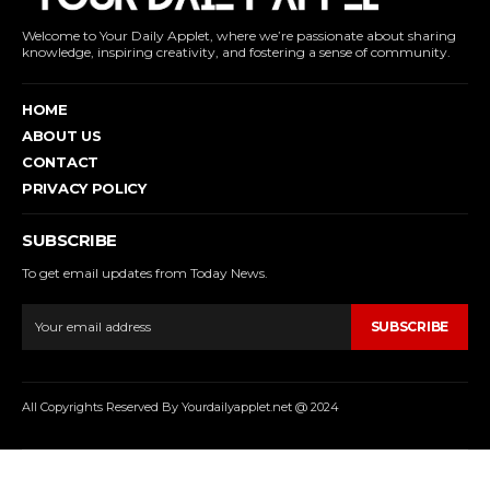
Welcome to Your Daily Applet, where we’re passionate about sharing
knowledge, inspiring creativity, and fostering a sense of community.
HOME
ABOUT US
CONTACT
PRIVACY POLICY
SUBSCRIBE
To get email updates from Today News.
SUBSCRIBE
All Copyrights Reserved By Yourdailyapplet.net @ 2024