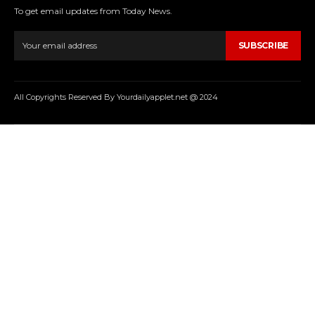
To get email updates from Today News.
SUBSCRIBE
All Copyrights Reserved By Yourdailyapplet.net @ 2024