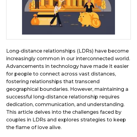
Long-distance relationships (LDRs) have become
increasingly common in our interconnected world.
Advancements in technology have made it easier
for people to connect across vast distances,
fostering relationships that transcend
geographical boundaries. However, maintaining a
successful long-distance relationship requires
dedication, communication, and understanding.
This article delves into the challenges faced by
couples in LDRs and explores strategies to keep
the flame of love alive.