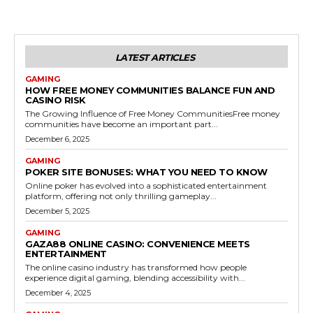
LATEST ARTICLES
GAMING
HOW FREE MONEY COMMUNITIES BALANCE FUN AND
CASINO RISK
The Growing Influence of Free Money CommunitiesFree money
communities have become an important part...
December 6, 2025
GAMING
POKER SITE BONUSES: WHAT YOU NEED TO KNOW
Online poker has evolved into a sophisticated entertainment
platform, offering not only thrilling gameplay...
December 5, 2025
GAMING
GAZA88 ONLINE CASINO: CONVENIENCE MEETS
ENTERTAINMENT
The online casino industry has transformed how people
experience digital gaming, blending accessibility with...
December 4, 2025