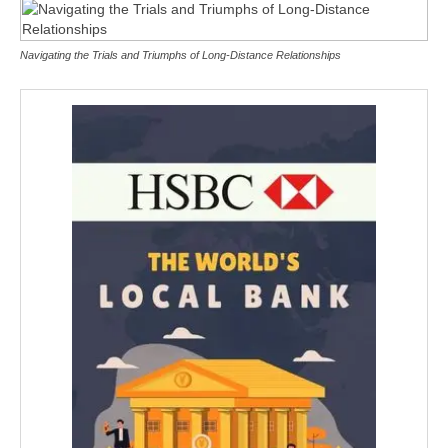
Navigating the Trials and Triumphs of Long-Distance Relationships