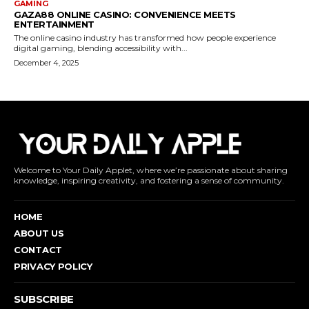
Welcome to Your Daily Applet, where we’re passionate about sharing
knowledge, inspiring creativity, and fostering a sense of community.
HOME
ABOUT US
CONTACT
PRIVACY POLICY
SUBSCRIBE