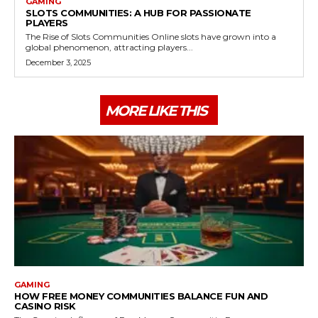
GAMING
SLOTS COMMUNITIES: A HUB FOR PASSIONATE
PLAYERS
The Rise of Slots Communities Online slots have grown into a
global phenomenon, attracting players...
December 3, 2025
MORE LIKE THIS
GAMING
HOW FREE MONEY COMMUNITIES BALANCE FUN AND
CASINO RISK