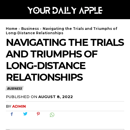
Home
Business
Navigating the Trials and Triumphs of
Long-Distance Relationships
NAVIGATING THE TRIALS
AND TRIUMPHS OF
LONG-DISTANCE
RELATIONSHIPS
BUSINESS
AUGUST 8, 2022
PUBLISHED ON
BY
ADMIN