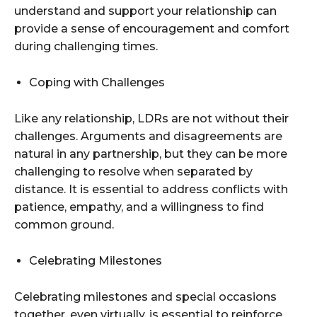
understand and support your relationship can
provide a sense of encouragement and comfort
during challenging times.
Coping with Challenges
Like any relationship, LDRs are not without their
challenges. Arguments and disagreements are
natural in any partnership, but they can be more
challenging to resolve when separated by
distance. It is essential to address conflicts with
patience, empathy, and a willingness to find
common ground.
Celebrating Milestones
Celebrating milestones and special occasions
together, even virtually, is essential to reinforce