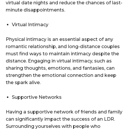
virtual date nights and reduce the chances of last-
minute disappointments.
Virtual Intimacy
Physical intimacy is an essential aspect of any
romantic relationship, and long-distance couples
must find ways to maintain intimacy despite the
distance. Engaging in virtual intimacy, such as
sharing thoughts, emotions, and fantasies, can
strengthen the emotional connection and keep
the spark alive.
Supportive Networks
Having a supportive network of friends and family
can significantly impact the success of an LDR.
Surrounding yourselves with people who