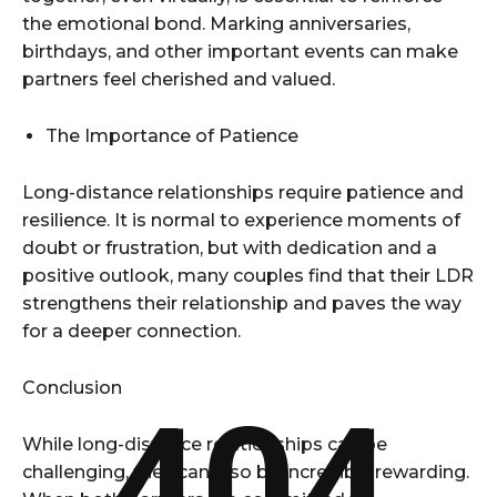
the emotional bond. Marking anniversaries,
birthdays, and other important events can make
partners feel cherished and valued.
The Importance of Patience
Long-distance relationships require patience and
resilience. It is normal to experience moments of
doubt or frustration, but with dedication and a
positive outlook, many couples find that their LDR
strengthens their relationship and paves the way
for a deeper connection.
Conclusion
404
While long-distance relationships can be
challenging, they can also be incredibly rewarding.