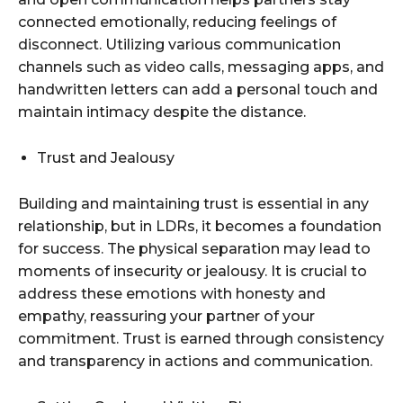
connected emotionally, reducing feelings of
disconnect. Utilizing various communication
channels such as video calls, messaging apps, and
handwritten letters can add a personal touch and
maintain intimacy despite the distance.
Trust and Jealousy
Building and maintaining trust is essential in any
relationship, but in LDRs, it becomes a foundation
for success. The physical separation may lead to
moments of insecurity or jealousy. It is crucial to
address these emotions with honesty and
empathy, reassuring your partner of your
commitment. Trust is earned through consistency
and transparency in actions and communication.