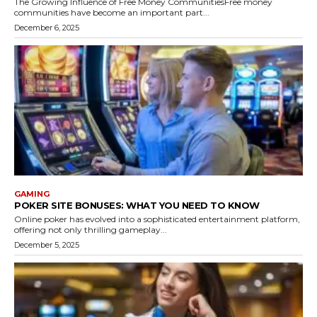
The Growing Influence of Free Money CommunitiesFree money
communities have become an important part...
December 6, 2025
GAMING
POKER SITE BONUSES: WHAT YOU NEED TO KNOW
Online poker has evolved into a sophisticated entertainment platform,
offering not only thrilling gameplay...
December 5, 2025