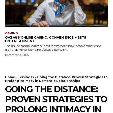
GAMING
GAZA88 ONLINE CASINO: CONVENIENCE MEETS
ENTERTAINMENT
The online casino industry has transformed how people experience
digital gaming, blending accessibility with...
December 4, 2025