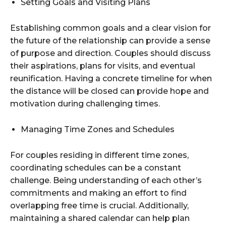
Setting Goals and Visiting Plans
Establishing common goals and a clear vision for
the future of the relationship can provide a sense
of purpose and direction. Couples should discuss
their aspirations, plans for visits, and eventual
reunification. Having a concrete timeline for when
the distance will be closed can provide hope and
motivation during challenging times.
Managing Time Zones and Schedules
For couples residing in different time zones,
coordinating schedules can be a constant
challenge. Being understanding of each other’s
commitments and making an effort to find
overlapping free time is crucial. Additionally,
maintaining a shared calendar can help plan