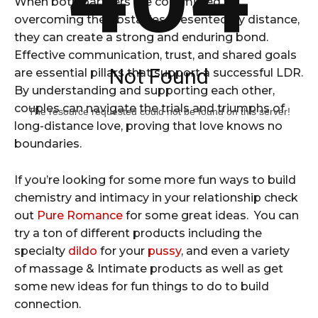
When both partners are committed to
overcoming the obstacles presented by distance,
they can create a strong and enduring bond.
Effective communication, trust, and shared goals
Not Found
are essential pillars that support a successful LDR.
By understanding and supporting each other,
couples can navigate the trials and triumphs of
The resource requested could not be found on this server!
long-distance love, proving that love knows no
boundaries.
If you’re looking for some more fun ways to build
chemistry and intimacy in your relationship check
out
Pure Romance
for some great ideas. You can
try a ton of different products including the
specialty
dildo
for your
pussy
, and even a variety
of massage & Intimate products as well as get
some new ideas for fun things to do to build
connection.