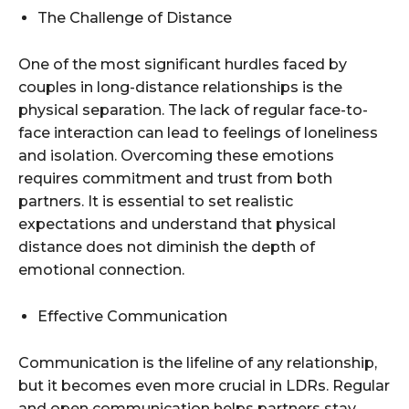
The Challenge of Distance
One of the most significant hurdles faced by
couples in long-distance relationships is the
physical separation. The lack of regular face-to-
face interaction can lead to feelings of loneliness
and isolation. Overcoming these emotions
requires commitment and trust from both
partners. It is essential to set realistic
expectations and understand that physical
distance does not diminish the depth of
emotional connection.
Effective Communication
Communication is the lifeline of any relationship,
but it becomes even more crucial in LDRs. Regular
and open communication helps partners stay