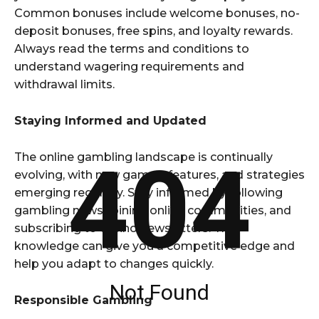
Common bonuses include welcome bonuses, no-
deposit bonuses, free spins, and loyalty rewards.
Always read the terms and conditions to
understand wagering requirements and
withdrawal limits.
Staying Informed and Updated
404
The online gambling landscape is continually
evolving, with new games, features, and strategies
emerging regularly. Stay informed by following
gambling news, joining online communities, and
subscribing to casino newsletters. This
knowledge can give you a competitive edge and
help you adapt to changes quickly.
Not Found
Responsible Gambling