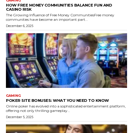
GAMING
HOW FREE MONEY COMMUNITIES BALANCE FUN AND
CASINO RISK
The Growing Influence of Free Money CommunitiesFree money
communities have become an important part...
December 6, 2025
GAMING
POKER SITE BONUSES: WHAT YOU NEED TO KNOW
Online poker has evolved into a sophisticated entertainment platform,
offering not only thrilling gameplay...
December 5, 2025