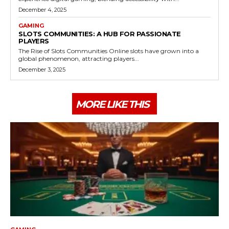
December 4, 2025
GAMING
SLOTS COMMUNITIES: A HUB FOR PASSIONATE
PLAYERS
The Rise of Slots Communities Online slots have grown into a
global phenomenon, attracting players...
December 3, 2025
MORE LIKE THIS