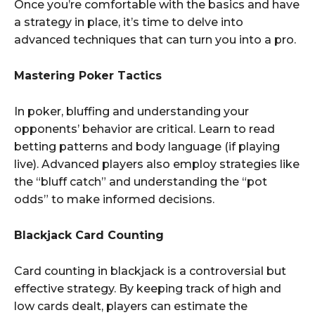
Once you’re comfortable with the basics and have
a strategy in place, it’s time to delve into
advanced techniques that can turn you into a pro.
Mastering Poker Tactics
In poker, bluffing and understanding your
opponents’ behavior are critical. Learn to read
betting patterns and body language (if playing
live). Advanced players also employ strategies like
the “bluff catch” and understanding the “pot
odds” to make informed decisions.
Blackjack Card Counting
Card counting in blackjack is a controversial but
effective strategy. By keeping track of high and
low cards dealt, players can estimate the