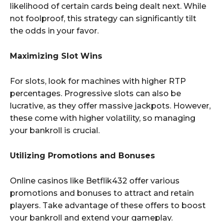
likelihood of certain cards being dealt next. While
not foolproof, this strategy can significantly tilt
the odds in your favor.
Maximizing Slot Wins
For slots, look for machines with higher RTP
percentages. Progressive slots can also be
lucrative, as they offer massive jackpots. However,
these come with higher volatility, so managing
your bankroll is crucial.
Utilizing Promotions and Bonuses
Online casinos like Betflik432 offer various
promotions and bonuses to attract and retain
players. Take advantage of these offers to boost
your bankroll and extend your gameplay.