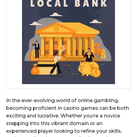
In the ever-evolving world of online gambling,
becoming proficient in casino games can be both
exciting and lucrative. Whether you’re a novice
stepping into this vibrant domain or an
experienced player looking to refine your skills,