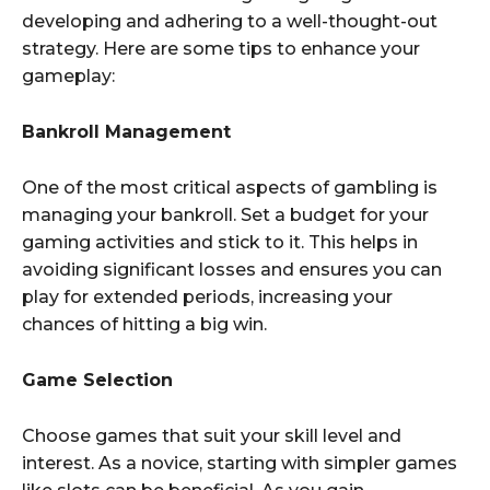
developing and adhering to a well-thought-out
strategy. Here are some tips to enhance your
gameplay:
Bankroll Management
One of the most critical aspects of gambling is
managing your bankroll. Set a budget for your
gaming activities and stick to it. This helps in
avoiding significant losses and ensures you can
play for extended periods, increasing your
chances of hitting a big win.
Game Selection
Choose games that suit your skill level and
interest. As a novice, starting with simpler games