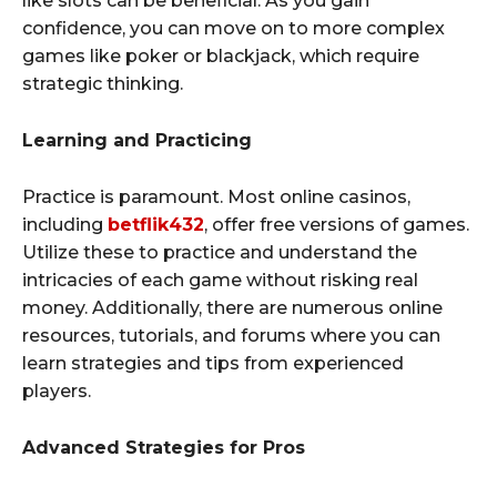
like slots can be beneficial. As you gain
confidence, you can move on to more complex
games like poker or blackjack, which require
strategic thinking.
Learning and Practicing
Practice is paramount. Most online casinos,
including
betflik432
, offer free versions of games.
Utilize these to practice and understand the
intricacies of each game without risking real
money. Additionally, there are numerous online
resources, tutorials, and forums where you can
learn strategies and tips from experienced
players.
Advanced Strategies for Pros