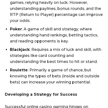
games, relying heavily on luck. However,
understanding paylines, bonus rounds, and the
RTP (Return to Player) percentage can improve
your odds.
Poker
: A game of skill and strategy, where
understanding hand rankings, betting tactics,
and reading opponents is key.
Blackjack
: Requires a mix of luck and skill, with
strategies like card counting and
understanding the best times to hit or stand.
Roulette
: Primarily a game of chance, but
knowing the types of bets (inside and outside
bets) can increase your winning potential.
Developing a Strategy for Success
Successful online casino gaming hinges on