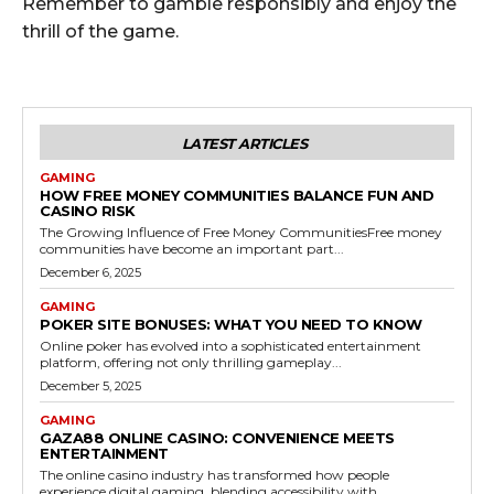
Remember to gamble responsibly and enjoy the
thrill of the game.
LATEST ARTICLES
GAMING
HOW FREE MONEY COMMUNITIES BALANCE FUN AND
CASINO RISK
The Growing Influence of Free Money CommunitiesFree money
communities have become an important part...
December 6, 2025
GAMING
POKER SITE BONUSES: WHAT YOU NEED TO KNOW
Online poker has evolved into a sophisticated entertainment
platform, offering not only thrilling gameplay...
December 5, 2025
GAMING
GAZA88 ONLINE CASINO: CONVENIENCE MEETS
ENTERTAINMENT
The online casino industry has transformed how people
experience digital gaming, blending accessibility with...