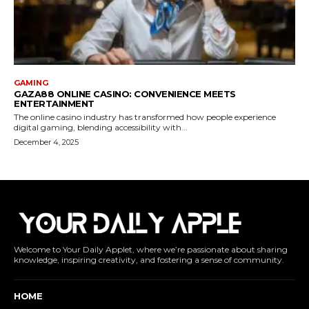
Welcome to Your Daily Applet, where we’re passionate about sharing
knowledge, inspiring creativity, and fostering a sense of community.
HOME