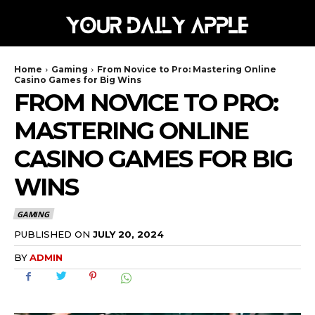
Home
Gaming
From Novice to Pro: Mastering Online
Casino Games for Big Wins
FROM NOVICE TO PRO:
MASTERING ONLINE
CASINO GAMES FOR BIG
WINS
GAMING
JULY 20, 2024
PUBLISHED ON
BY
ADMIN