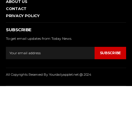
ABOUT US
CONTACT
PRIVACY POLICY
SUBSCRIBE
To get email updates from Today News.
SUBSCRIBE
All Copyrights Reserved By Yourdailyapplet.net @ 2024