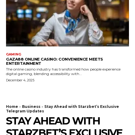
GAMING
GAZA88 ONLINE CASINO: CONVENIENCE MEETS
ENTERTAINMENT
The online casino industry has transformed how people experience
digital gaming, blending accessibility with...
December 4, 2025