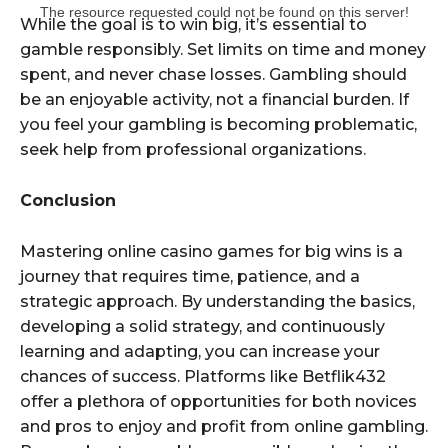
The resource requested could not be found on this server!
While the goal is to win big, it’s essential to
gamble responsibly. Set limits on time and money
spent, and never chase losses. Gambling should
be an enjoyable activity, not a financial burden. If
you feel your gambling is becoming problematic,
seek help from professional organizations.
Conclusion
Mastering online casino games for big wins is a
journey that requires time, patience, and a
strategic approach. By understanding the basics,
developing a solid strategy, and continuously
learning and adapting, you can increase your
chances of success. Platforms like Betflik432
offer a plethora of opportunities for both novices
and pros to enjoy and profit from online gambling.