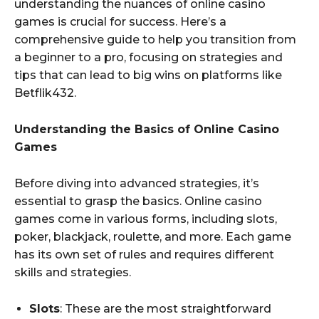
understanding the nuances of online casino
games is crucial for success. Here’s a
comprehensive guide to help you transition from
a beginner to a pro, focusing on strategies and
tips that can lead to big wins on platforms like
Betflik432.
Understanding the Basics of Online Casino
Games
Before diving into advanced strategies, it’s
essential to grasp the basics. Online casino
games come in various forms, including slots,
poker, blackjack, roulette, and more. Each game
has its own set of rules and requires different
skills and strategies.
Slots
: These are the most straightforward