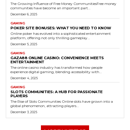
The Growing Influence of Free Money CommunitiesFree money
communities have become an important part...
December 6, 2025
GAMING
POKER SITE BONUSES: WHAT YOU NEED TO KNOW
Online poker has evolved into a sophisticated entertainment
platform, offering not only thrilling gameplay...
December 5, 2025
GAMING
GAZA88 ONLINE CASINO: CONVENIENCE MEETS
ENTERTAINMENT
The online casino industry has transformed how people
experience digital gaming, blending accessibility with...
December 4, 2025
GAMING
SLOTS COMMUNITIES: A HUB FOR PASSIONATE
PLAYERS
The Rise of Slots Communities Online slots have grown into a
global phenomenon, attracting players...
December 3, 2025