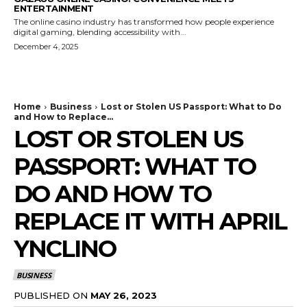
ENTERTAINMENT
The online casino industry has transformed how people experience
digital gaming, blending accessibility with...
December 4, 2025