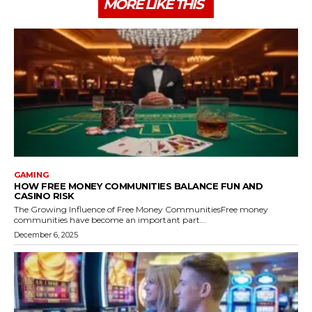
MORE LIKE THIS
GAMING
HOW FREE MONEY COMMUNITIES BALANCE FUN AND
CASINO RISK
The Growing Influence of Free Money CommunitiesFree money
communities have become an important part...
December 6, 2025