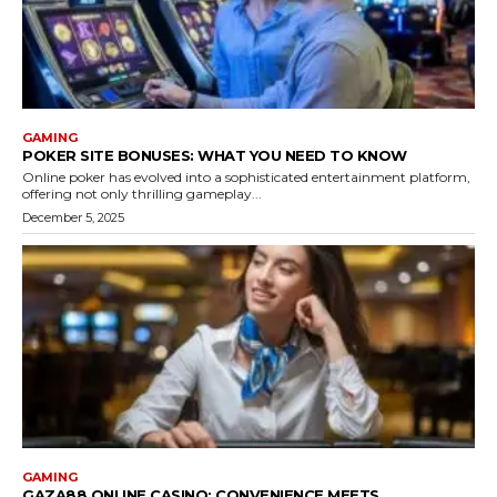
GAMING
POKER SITE BONUSES: WHAT YOU NEED TO KNOW
Online poker has evolved into a sophisticated entertainment platform,
offering not only thrilling gameplay...
December 5, 2025
GAMING
GAZA88 ONLINE CASINO: CONVENIENCE MEETS