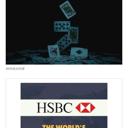
바카라사이트