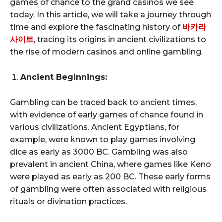
games of chance to the grand casinos we see
today. In this article, we will take a journey through
time and explore the fascinating history of
바카라
사이트
, tracing its origins in ancient civilizations to
the rise of modern casinos and online gambling.
Ancient Beginnings:
Gambling can be traced back to ancient times,
with evidence of early games of chance found in
various civilizations. Ancient Egyptians, for
example, were known to play games involving
dice as early as 3000 BC. Gambling was also
prevalent in ancient China, where games like Keno
were played as early as 200 BC. These early forms
of gambling were often associated with religious
rituals or divination practices.