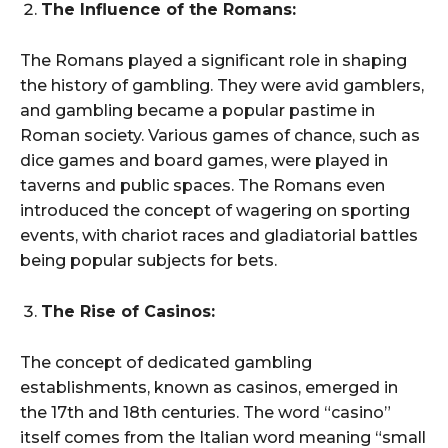
The Influence of the Romans:
The Romans played a significant role in shaping
the history of gambling. They were avid gamblers,
and gambling became a popular pastime in
Roman society. Various games of chance, such as
dice games and board games, were played in
taverns and public spaces. The Romans even
introduced the concept of wagering on sporting
events, with chariot races and gladiatorial battles
being popular subjects for bets.
The Rise of Casinos:
The concept of dedicated gambling
establishments, known as casinos, emerged in
the 17th and 18th centuries. The word “casino”
itself comes from the Italian word meaning “small