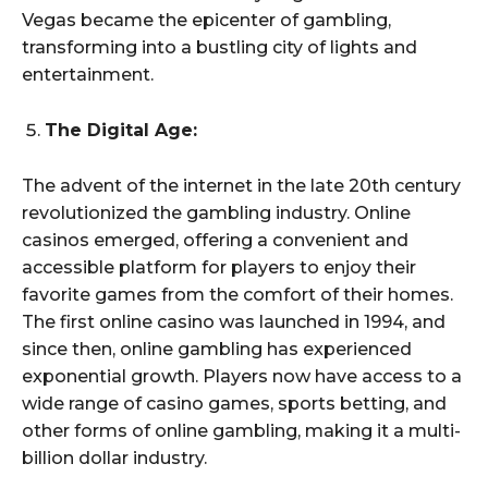
Vegas became the epicenter of gambling,
transforming into a bustling city of lights and
entertainment.
The Digital Age:
The advent of the internet in the late 20th century
revolutionized the gambling industry. Online
casinos emerged, offering a convenient and
accessible platform for players to enjoy their
favorite games from the comfort of their homes.
The first online casino was launched in 1994, and
since then, online gambling has experienced
exponential growth. Players now have access to a
wide range of casino games, sports betting, and
other forms of online gambling, making it a multi-
billion dollar industry.