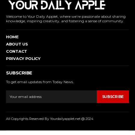
Welcome to Your Daily Applet, where we’re passionate about sharing
knowledge, inspiring creativity, and fostering a sense of community.
HOME
ABOUT US
CONTACT
PRIVACY POLICY
SUBSCRIBE
To get email updates from Today News.
SUBSCRIBE
All Copyrights Reserved By Yourdailyapplet.net @ 2024