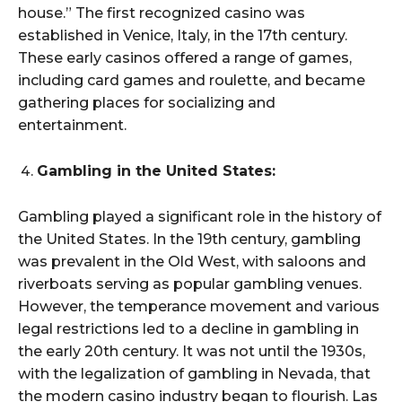
house.” The first recognized casino was
established in Venice, Italy, in the 17th century.
These early casinos offered a range of games,
including card games and roulette, and became
gathering places for socializing and
entertainment.
Gambling in the United States:
Gambling played a significant role in the history of
the United States. In the 19th century, gambling
was prevalent in the Old West, with saloons and
riverboats serving as popular gambling venues.
However, the temperance movement and various
legal restrictions led to a decline in gambling in
the early 20th century. It was not until the 1930s,
with the legalization of gambling in Nevada, that
the modern casino industry began to flourish. Las