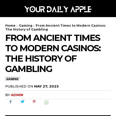
Home
Gaming
From Ancient Times to Modern Casinos:
The History of Gambling
FROM ANCIENT TIMES
TO MODERN CASINOS:
THE HISTORY OF
GAMBLING
GAMING
MAY 27, 2023
PUBLISHED ON
BY
ADMIN