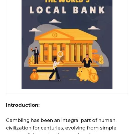
Introduction:
Gambling has been an integral part of human
civilization for centuries, evolving from simple