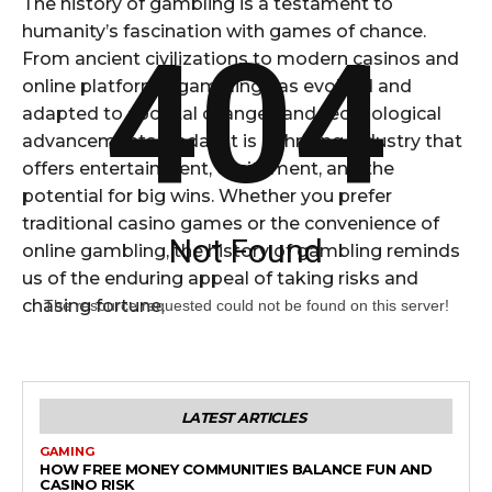
The history of gambling is a testament to
humanity’s fascination with games of chance.
404
From ancient civilizations to modern casinos and
online platforms, gambling has evolved and
adapted to societal changes and technological
advancements. Today, it is a thriving industry that
offers entertainment, excitement, and the
potential for big wins. Whether you prefer
traditional casino games or the convenience of
Not Found
online gambling, the history of gambling reminds
us of the enduring appeal of taking risks and
chasing fortune.
The resource requested could not be found on this server!
LATEST ARTICLES
GAMING
HOW FREE MONEY COMMUNITIES BALANCE FUN AND
CASINO RISK