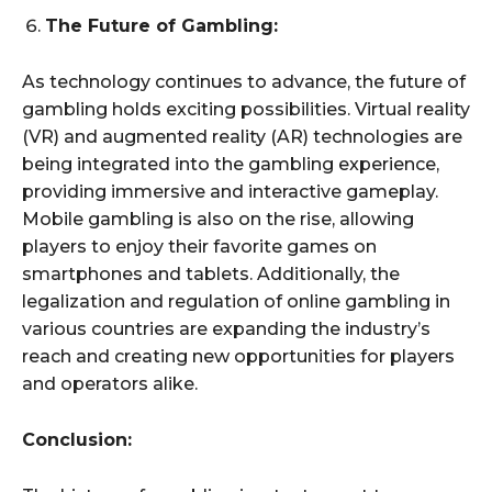
The Future of Gambling:
As technology continues to advance, the future of
gambling holds exciting possibilities. Virtual reality
(VR) and augmented reality (AR) technologies are
being integrated into the gambling experience,
providing immersive and interactive gameplay.
Mobile gambling is also on the rise, allowing
players to enjoy their favorite games on
smartphones and tablets. Additionally, the
legalization and regulation of online gambling in
various countries are expanding the industry’s
reach and creating new opportunities for players
and operators alike.
Conclusion: