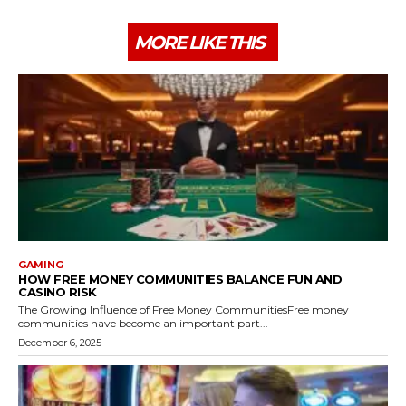
MORE LIKE THIS
GAMING
HOW FREE MONEY COMMUNITIES BALANCE FUN AND
CASINO RISK
The Growing Influence of Free Money CommunitiesFree money
communities have become an important part...
December 6, 2025