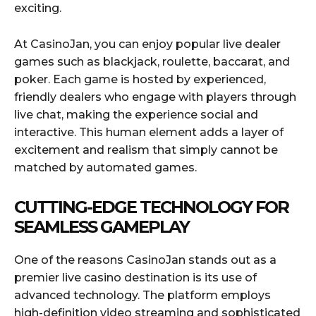
exciting.
At CasinoJan, you can enjoy popular live dealer
games such as blackjack, roulette, baccarat, and
poker. Each game is hosted by experienced,
friendly dealers who engage with players through
live chat, making the experience social and
interactive. This human element adds a layer of
excitement and realism that simply cannot be
matched by automated games.
CUTTING-EDGE TECHNOLOGY FOR
SEAMLESS GAMEPLAY
One of the reasons CasinoJan stands out as a
premier live casino destination is its use of
advanced technology. The platform employs
high-definition video streaming and sophisticated