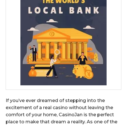
If you’ve ever dreamed of stepping into the
excitement of a real casino without leaving the
comfort of your home, CasinoJan is the perfect
place to make that dream a reality. As one of the