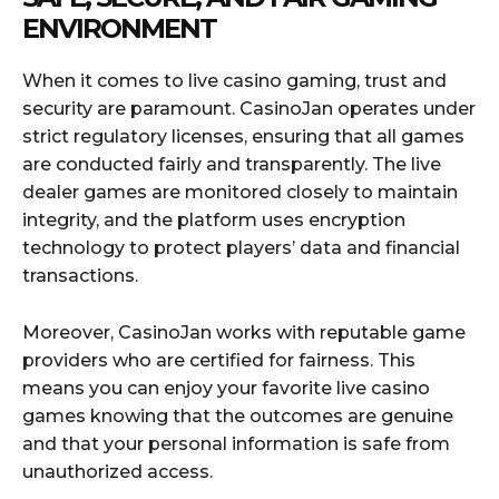
ENVIRONMENT
When it comes to live casino gaming, trust and
security are paramount. CasinoJan operates under
strict regulatory licenses, ensuring that all games
are conducted fairly and transparently. The live
dealer games are monitored closely to maintain
integrity, and the platform uses encryption
technology to protect players’ data and financial
transactions.
Moreover, CasinoJan works with reputable game
providers who are certified for fairness. This
means you can enjoy your favorite live casino
games knowing that the outcomes are genuine
and that your personal information is safe from
unauthorized access.