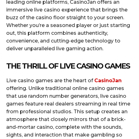
leading online platforms, CasinoJan offers an
immersive live casino experience that brings the
buzz of the casino floor straight to your screen.
Whether you’re a seasoned player or just starting
out, this platform combines authenticity,
convenience, and cutting-edge technology to
deliver unparalleled live gaming action.
THE THRILL OF LIVE CASINO GAMES
Live casino games are the heart of
CasinoJan
offering. Unlike traditional online casino games
that use random number generators, live casino
games feature real dealers streaming in real time
from professional studios. This setup creates an
atmosphere that closely mirrors that of a brick-
and-mortar casino, complete with the sounds,
sights, and interaction that make gambling so