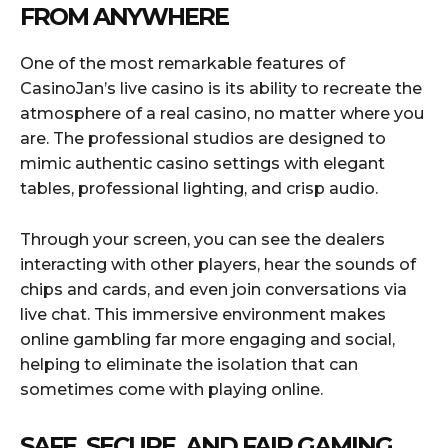
FROM ANYWHERE
One of the most remarkable features of
CasinoJan’s live casino is its ability to recreate the
atmosphere of a real casino, no matter where you
are. The professional studios are designed to
mimic authentic casino settings with elegant
tables, professional lighting, and crisp audio.
Through your screen, you can see the dealers
interacting with other players, hear the sounds of
chips and cards, and even join conversations via
live chat. This immersive environment makes
online gambling far more engaging and social,
helping to eliminate the isolation that can
sometimes come with playing online.
SAFE, SECURE, AND FAIR GAMING