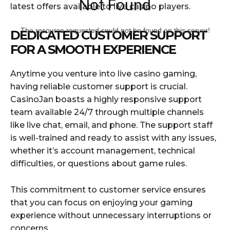
Not Found
latest offers available to live casino players.
The resource requested could not be found on this server!
DEDICATED CUSTOMER SUPPORT
FOR A SMOOTH EXPERIENCE
Anytime you venture into live casino gaming,
having reliable customer support is crucial.
CasinoJan boasts a highly responsive support
team available 24/7 through multiple channels
like live chat, email, and phone. The support staff
is well-trained and ready to assist with any issues,
whether it’s account management, technical
difficulties, or questions about game rules.
This commitment to customer service ensures
that you can focus on enjoying your gaming
experience without unnecessary interruptions or
concerns.