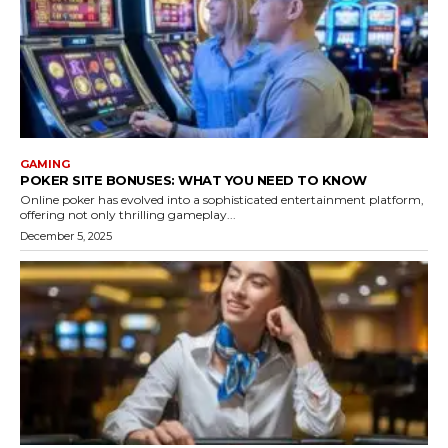
GAMING
POKER SITE BONUSES: WHAT YOU NEED TO KNOW
Online poker has evolved into a sophisticated entertainment platform,
offering not only thrilling gameplay...
December 5, 2025