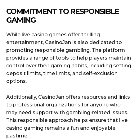
COMMITMENT TO RESPONSIBLE
GAMING
While live casino games offer thrilling
entertainment, CasinoJan is also dedicated to
promoting responsible gambling. The platform
provides a range of tools to help players maintain
control over their gaming habits, including setting
deposit limits, time limits, and self-exclusion
options.
Additionally, CasinoJan offers resources and links
to professional organizations for anyone who
may need support with gambling-related issues.
This responsible approach helps ensure that live
casino gaming remains a fun and enjoyable
pastime.