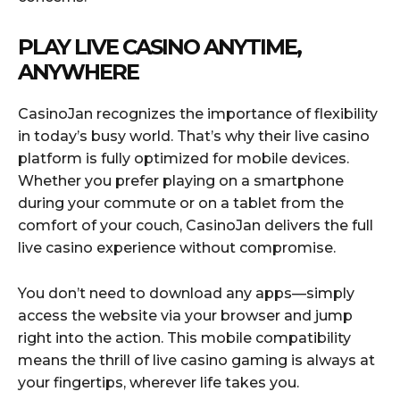
PLAY LIVE CASINO ANYTIME,
ANYWHERE
CasinoJan recognizes the importance of flexibility
in today’s busy world. That’s why their live casino
platform is fully optimized for mobile devices.
Whether you prefer playing on a smartphone
during your commute or on a tablet from the
comfort of your couch, CasinoJan delivers the full
live casino experience without compromise.
You don’t need to download any apps—simply
access the website via your browser and jump
right into the action. This mobile compatibility
means the thrill of live casino gaming is always at
your fingertips, wherever life takes you.