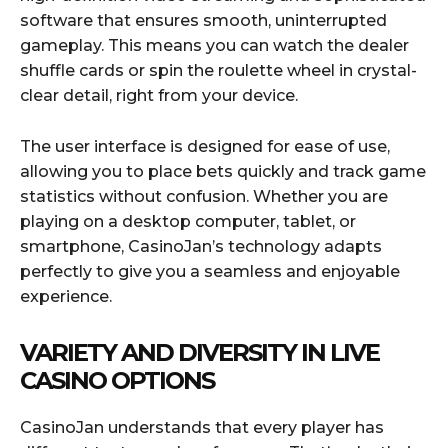
software that ensures smooth, uninterrupted
gameplay. This means you can watch the dealer
shuffle cards or spin the roulette wheel in crystal-
clear detail, right from your device.
The user interface is designed for ease of use,
allowing you to place bets quickly and track game
statistics without confusion. Whether you are
playing on a desktop computer, tablet, or
smartphone, CasinoJan’s technology adapts
perfectly to give you a seamless and enjoyable
experience.
VARIETY AND DIVERSITY IN LIVE
CASINO OPTIONS
CasinoJan understands that every player has