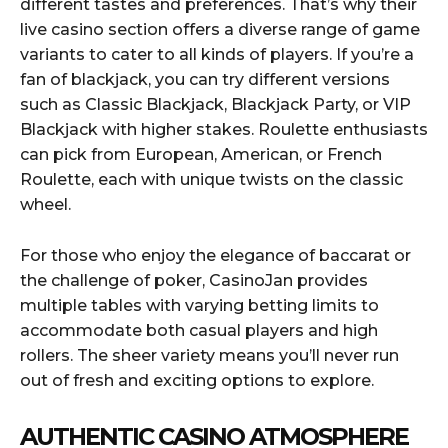
different tastes and preferences. That’s why their
live casino section offers a diverse range of game
variants to cater to all kinds of players. If you’re a
fan of blackjack, you can try different versions
such as Classic Blackjack, Blackjack Party, or VIP
Blackjack with higher stakes. Roulette enthusiasts
can pick from European, American, or French
Roulette, each with unique twists on the classic
wheel.
For those who enjoy the elegance of baccarat or
the challenge of poker, CasinoJan provides
multiple tables with varying betting limits to
accommodate both casual players and high
rollers. The sheer variety means you’ll never run
out of fresh and exciting options to explore.
AUTHENTIC CASINO ATMOSPHERE