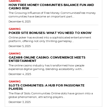
GAMING
HOW FREE MONEY COMMUNITIES BALANCE FUN AND
CASINO RISK
The Growing Influence of Free Money CommunitiesFree money
communities have become an important part...
December 6, 2025
GAMING
POKER SITE BONUSES: WHAT YOU NEED TO KNOW
Online poker has evolved into a sophisticated entertainment
platform, offering not only thrilling gameplay...
December 5, 2025
GAMING
GAZA88 ONLINE CASINO: CONVENIENCE MEETS
ENTERTAINMENT
The online casino industry has transformed how people
experience digital gaming, blending accessibility with...
December 4, 2025
GAMING
SLOTS COMMUNITIES: A HUB FOR PASSIONATE
PLAYERS
The Rise of Slots Communities Online slots have grown into a
global phenomenon, attracting players...
December 3, 2025