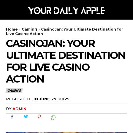
Home
Gaming
CasinoJan: Your Ultimate Destination for
Live Casino Action
CASINOJAN: YOUR
ULTIMATE DESTINATION
FOR LIVE CASINO
ACTION
GAMING
JUNE 29, 2025
PUBLISHED ON
BY
ADMIN