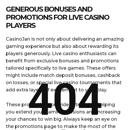
GENEROUS BONUSES AND
PROMOTIONS FOR LIVE CASINO
PLAYERS
CasinoJan is not only about delivering an amazing
gaming experience but also about rewarding its
players generously. Live casino enthusiasts can
benefit from exclusive bonuses and promotions
tailored specifically to live games. These offers
might include match deposit bonuses, cashback
404
on losses, or special live casino tournaments that
add extra layers of excitement to your play.
These promotions provide extra value, helping
you extend your gaming sessions and increasing
your chances to win big. Always keep an eye on
the promotions page to make the most of the