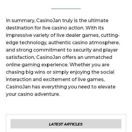
In summary, CasinoJan truly is the ultimate
destination for live casino action. With its
impressive variety of live dealer games, cutting-
edge technology, authentic casino atmosphere,
and strong commitment to security and player
satisfaction, CasinoJan offers an unmatched
online gaming experience. Whether you are
chasing big wins or simply enjoying the social
interaction and excitement of live games,
CasinoJan has everything you need to elevate
your casino adventure.
LATEST ARTICLES