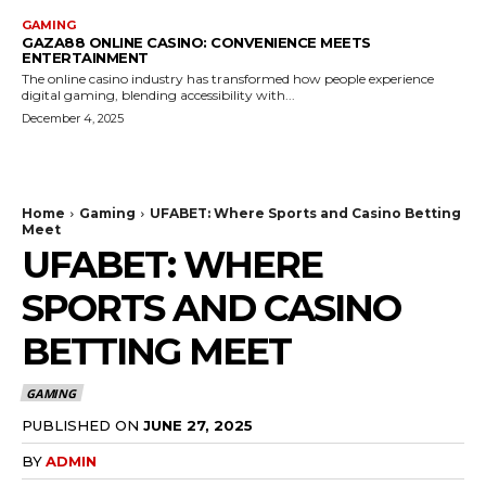
GAMING
GAZA88 ONLINE CASINO: CONVENIENCE MEETS
ENTERTAINMENT
The online casino industry has transformed how people experience
digital gaming, blending accessibility with...
December 4, 2025