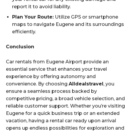
report it to avoid liability.
Plan Your Route:
Utilize GPS or smartphone
maps to navigate Eugene and its surroundings
efficiently.
Conclusion
Car rentals from Eugene Airport provide an
essential service that enhances your travel
experience by offering autonomy and
convenience. By choosing
Alldealstravel
, you
ensure a seamless process backed by
competitive pricing, a broad vehicle selection, and
reliable customer support. Whether you’re visiting
Eugene for a quick business trip or an extended
vacation, having a rental car ready upon arrival
opens up endless possibilities for exploration and