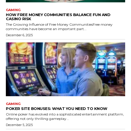
GAMING
HOW FREE MONEY COMMUNITIES BALANCE FUN AND
CASINO RISK
The Growing Influence of Free Money CommunitiesFree money
communities have become an important part...
December 6, 2025
GAMING
POKER SITE BONUSES: WHAT YOU NEED TO KNOW
Online poker has evolved into a sophisticated entertainment platform,
offering not only thrilling gameplay...
December 5, 2025