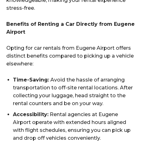
knowledgeable, making your rental experience
stress-free.
Benefits of Renting a Car Directly from Eugene
Airport
Opting for car rentals from Eugene Airport offers
distinct benefits compared to picking up a vehicle
elsewhere:
Time-Saving:
Avoid the hassle of arranging
transportation to off-site rental locations. After
collecting your luggage, head straight to the
rental counters and be on your way.
Accessibility:
Rental agencies at Eugene
Airport operate with extended hours aligned
with flight schedules, ensuring you can pick up
and drop off vehicles conveniently.