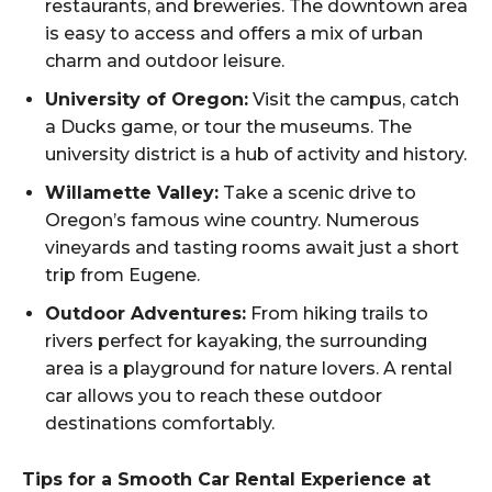
restaurants, and breweries. The downtown area
is easy to access and offers a mix of urban
charm and outdoor leisure.
University of Oregon:
Visit the campus, catch
a Ducks game, or tour the museums. The
university district is a hub of activity and history.
Willamette Valley:
Take a scenic drive to
Oregon’s famous wine country. Numerous
vineyards and tasting rooms await just a short
trip from Eugene.
Outdoor Adventures:
From hiking trails to
rivers perfect for kayaking, the surrounding
area is a playground for nature lovers. A rental
car allows you to reach these outdoor
destinations comfortably.
Tips for a Smooth Car Rental Experience at