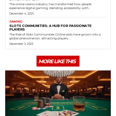
The online casino industry has transformed how people
experience digital gaming, blending accessibility with...
December 4, 2025
GAMING
SLOTS COMMUNITIES: A HUB FOR PASSIONATE
PLAYERS
The Rise of Slots Communities Online slots have grown into a
global phenomenon, attracting players...
December 3, 2025
MORE LIKE THIS