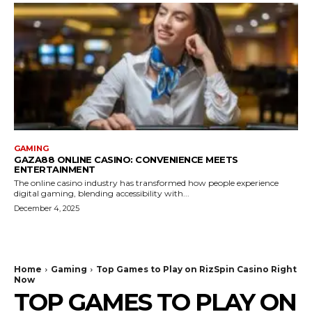
GAMING
GAZA88 ONLINE CASINO: CONVENIENCE MEETS
ENTERTAINMENT
The online casino industry has transformed how people experience
digital gaming, blending accessibility with...
December 4, 2025