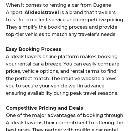
When it comes to renting a car from Eugene
Airport,
Alldealstravel
is a brand that travelers
trust for excellent service and competitive pricing.
They simplify the booking process and provide
top-tier vehicles to match any traveler’s needs.
Easy Booking Process
Alldealstravel’s online platform makes booking
your rental car a breeze. You can easily compare
prices, vehicle options, and rental terms to find
the perfect match. The intuitive website allows
you to secure your vehicle well in advance,
ensuring availability during peak travel seasons.
Competitive Pricing and Deals
One of the major advantages of booking through
Alldealstravel is their commitment to offering the
best rates. They partner with multiple car rental