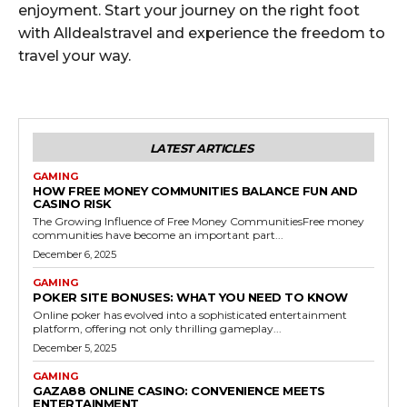
enjoyment. Start your journey on the right foot
with Alldealstravel and experience the freedom to
travel your way.
LATEST ARTICLES
GAMING
HOW FREE MONEY COMMUNITIES BALANCE FUN AND
CASINO RISK
The Growing Influence of Free Money CommunitiesFree money
communities have become an important part...
December 6, 2025
GAMING
POKER SITE BONUSES: WHAT YOU NEED TO KNOW
Online poker has evolved into a sophisticated entertainment
platform, offering not only thrilling gameplay...
December 5, 2025
GAMING
GAZA88 ONLINE CASINO: CONVENIENCE MEETS
ENTERTAINMENT