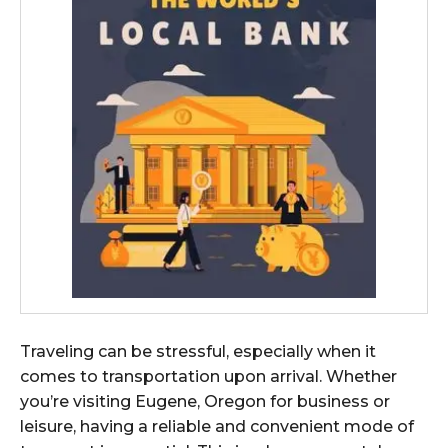
Traveling can be stressful, especially when it
comes to transportation upon arrival. Whether
you’re visiting Eugene, Oregon for business or
leisure, having a reliable and convenient mode of