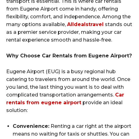
transport is essential. This is where car rentals
from Eugene Airport come in handy, offering
flexibility, comfort, and independence. Among the
many options available,
Alldealstravel
stands out
as a premier service provider, making your car
rental experience smooth and hassle-free.
Why Choose Car Rentals from Eugene Airport?
Eugene Airport (EUG) is a busy regional hub
catering to travelers from around the world. Once
you land, the last thing you want is to deal with
complicated transportation arrangements.
Car
rentals from eugene airport
provide an ideal
solution:
Convenience:
Renting a car right at the airport
means no waiting for taxis or shuttles. You can