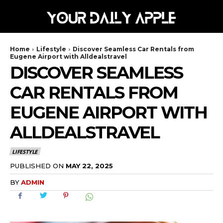
Home
Lifestyle
Discover Seamless Car Rentals from
Eugene Airport with Alldealstravel
DISCOVER SEAMLESS
CAR RENTALS FROM
EUGENE AIRPORT WITH
ALLDEALSTRAVEL
LIFESTYLE
MAY 22, 2025
PUBLISHED ON
BY
ADMIN