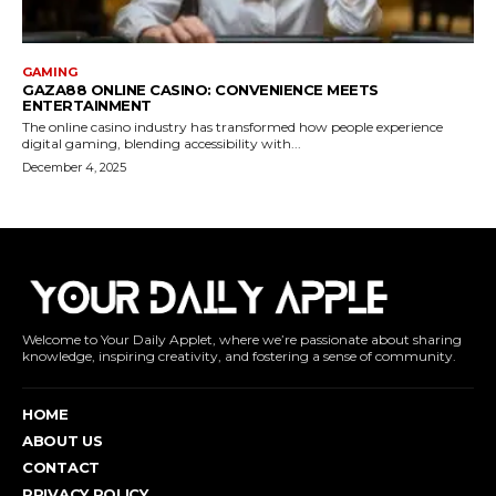
Welcome to Your Daily Applet, where we’re passionate about sharing
knowledge, inspiring creativity, and fostering a sense of community.
HOME
ABOUT US
CONTACT
PRIVACY POLICY