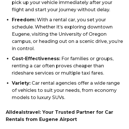
pick up your vehicle immediately after your
flight and start your journey without delay.
Freedom:
With a rental car, you set your
schedule. Whether it’s exploring downtown
Eugene, visiting the University of Oregon
campus, or heading out on a scenic drive, you’re
in control.
Cost-Effectiveness:
For families or groups,
renting a car often proves cheaper than
rideshare services or multiple taxi fares.
Variety:
Car rental agencies offer a wide range
of vehicles to suit your needs, from economy
models to luxury SUVs.
Alldealstravel: Your Trusted Partner for Car
Rentals from Eugene Airport