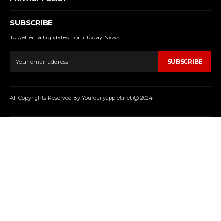
SUBSCRIBE
To get email updates from Today News.
SUBSCRIBE
All Copyrights Reserved By Yourdailyapplet.net @ 2024