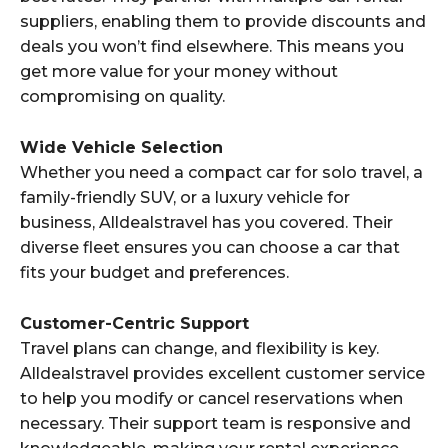
suppliers, enabling them to provide discounts and
deals you won’t find elsewhere. This means you
get more value for your money without
compromising on quality.
Wide Vehicle Selection
Whether you need a compact car for solo travel, a
family-friendly SUV, or a luxury vehicle for
business, Alldealstravel has you covered. Their
diverse fleet ensures you can choose a car that
fits your budget and preferences.
Customer-Centric Support
Travel plans can change, and flexibility is key.
Alldealstravel provides excellent customer service
to help you modify or cancel reservations when
necessary. Their support team is responsive and