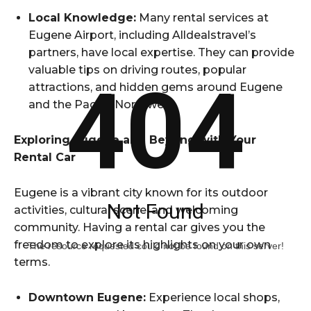
Local Knowledge:
Many rental services at
Eugene Airport, including Alldealstravel’s
partners, have local expertise. They can provide
valuable tips on driving routes, popular
404
attractions, and hidden gems around Eugene
and the Pacific Northwest.
Exploring Eugene and Beyond with Your
Rental Car
Eugene is a vibrant city known for its outdoor
Not Found
activities, cultural scene, and welcoming
community. Having a rental car gives you the
freedom to explore its highlights on your own
The resource requested could not be found on this server!
terms.
Downtown Eugene:
Experience local shops,