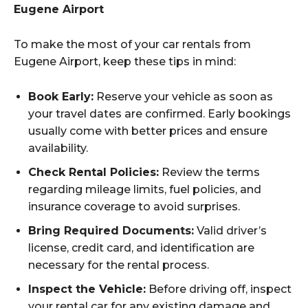
Eugene Airport
To make the most of your car rentals from
Eugene Airport, keep these tips in mind:
Book Early:
Reserve your vehicle as soon as
your travel dates are confirmed. Early bookings
usually come with better prices and ensure
availability.
Check Rental Policies:
Review the terms
regarding mileage limits, fuel policies, and
insurance coverage to avoid surprises.
Bring Required Documents:
Valid driver’s
license, credit card, and identification are
necessary for the rental process.
Inspect the Vehicle:
Before driving off, inspect
your rental car for any existing damage and