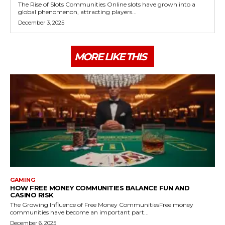
The Rise of Slots Communities Online slots have grown into a
global phenomenon, attracting players...
December 3, 2025
MORE LIKE THIS
GAMING
HOW FREE MONEY COMMUNITIES BALANCE FUN AND
CASINO RISK
The Growing Influence of Free Money CommunitiesFree money
communities have become an important part...
December 6, 2025