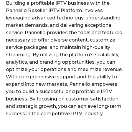
Building a profitable IPTV business with the
Pannello Reseller IPTV Platform involves
leveraging advanced technology, understanding
market demands, and delivering exceptional
service. Pannello provides the tools and features
necessary to offer diverse content, customize
service packages, and maintain high-quality
streaming. By utilizing the platform’s scalability,
analytics, and branding opportunities, you can
optimize your operations and maximize revenue.
With comprehensive support and the ability to
expand into new markets, Pannello empowers
you to build a successful and profitable IPTV
business. By focusing on customer satisfaction
and strategic growth, you can achieve long-term
success in the competitive IPTV industry.