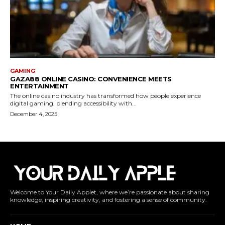
Welcome to Your Daily Applet, where we’re passionate about sharing
knowledge, inspiring creativity, and fostering a sense of community.