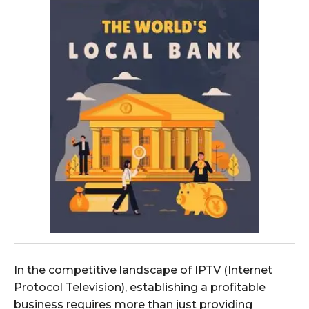
In the competitive landscape of IPTV (Internet
Protocol Television), establishing a profitable
business requires more than just providing