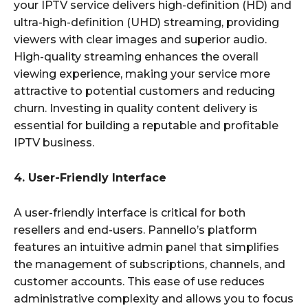
your IPTV service delivers high-definition (HD) and
ultra-high-definition (UHD) streaming, providing
viewers with clear images and superior audio.
High-quality streaming enhances the overall
viewing experience, making your service more
attractive to potential customers and reducing
churn. Investing in quality content delivery is
essential for building a reputable and profitable
IPTV business.
4. User-Friendly Interface
A user-friendly interface is critical for both
resellers and end-users. Pannello’s platform
features an intuitive admin panel that simplifies
the management of subscriptions, channels, and
customer accounts. This ease of use reduces
administrative complexity and allows you to focus