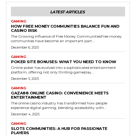
LATEST ARTICLES
GAMING
HOW FREE MONEY COMMUNITIES BALANCE FUN AND
CASINO RISK
The Growing Influence of Free Money CommunitiesFree money
communities have become an important part...
December 6, 2025
GAMING
POKER SITE BONUSES: WHAT YOU NEED TO KNOW
Online poker has evolved into a sophisticated entertainment
platform, offering not only thrilling gameplay...
December 5, 2025
GAMING
GAZA88 ONLINE CASINO: CONVENIENCE MEETS
ENTERTAINMENT
The online casino industry has transformed how people
experience digital gaming, blending accessibility with...
December 4, 2025
GAMING
SLOTS COMMUNITIES: A HUB FOR PASSIONATE
PLAYERS