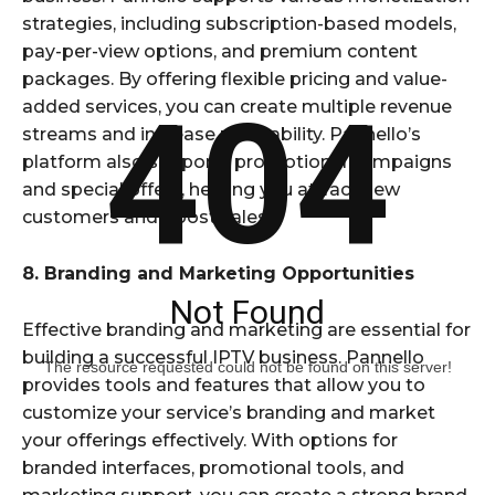
strategies, including subscription-based models,
pay-per-view options, and premium content
packages. By offering flexible pricing and value-
404
added services, you can create multiple revenue
streams and increase profitability. Pannello’s
platform also supports promotional campaigns
and special offers, helping you attract new
customers and boost sales.
8. Branding and Marketing Opportunities
Not Found
Effective branding and marketing are essential for
building a successful IPTV business. Pannello
The resource requested could not be found on this server!
provides tools and features that allow you to
customize your service’s branding and market
your offerings effectively. With options for
branded interfaces, promotional tools, and