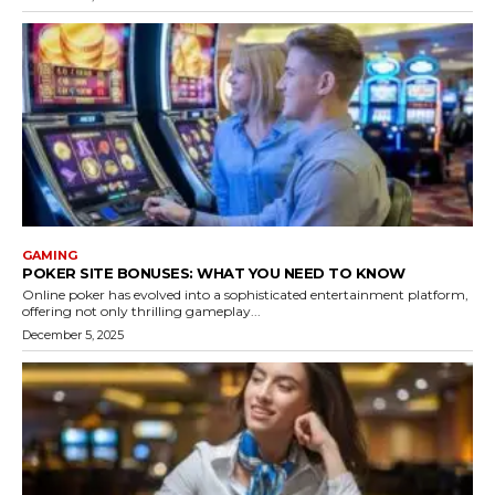
GAMING
POKER SITE BONUSES: WHAT YOU NEED TO KNOW
Online poker has evolved into a sophisticated entertainment platform,
offering not only thrilling gameplay...
December 5, 2025