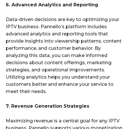
6. Advanced Analytics and Reporting
Data-driven decisions are key to optimizing your
IPTV business. Pannello’s platform includes
advanced analytics and reporting tools that
provide insights into viewership patterns, content
performance, and customer behavior. By
analyzing this data, you can make informed
decisions about content offerings, marketing
strategies, and operational improvements.
Utilizing analytics helps you understand your
customers better and enhance your service to
meet their needs.
7. Revenue Generation Strategies
Maximizing revenue is a central goal for any IPTV
business. Pannello supports various monetization