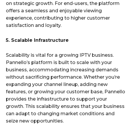
on strategic growth. For end-users, the platform
offers a seamless and enjoyable viewing
experience, contributing to higher customer
satisfaction and loyalty.
5. Scalable Infrastructure
Scalability is vital for a growing IPTV business.
Pannello’s platform is built to scale with your
business, accommodating increasing demands
without sacrificing performance. Whether you’re
expanding your channel lineup, adding new
features, or growing your customer base, Pannello
provides the infrastructure to support your
growth. This scalability ensures that your business
can adapt to changing market conditions and
seize new opportunities.