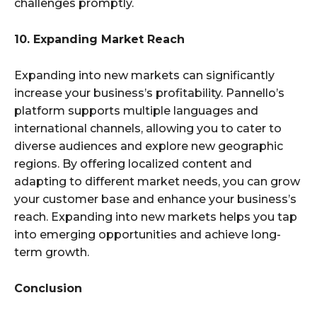
challenges promptly.
10. Expanding Market Reach
Expanding into new markets can significantly
increase your business’s profitability. Pannello’s
platform supports multiple languages and
international channels, allowing you to cater to
diverse audiences and explore new geographic
regions. By offering localized content and
adapting to different market needs, you can grow
your customer base and enhance your business’s
reach. Expanding into new markets helps you tap
into emerging opportunities and achieve long-
term growth.
Conclusion