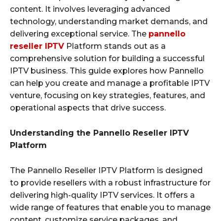
content. It involves leveraging advanced
technology, understanding market demands, and
delivering exceptional service. The
pannello
reseller IPTV
Platform stands out as a
comprehensive solution for building a successful
IPTV business. This guide explores how Pannello
can help you create and manage a profitable IPTV
venture, focusing on key strategies, features, and
operational aspects that drive success.
Understanding the Pannello Reseller IPTV
Platform
The Pannello Reseller IPTV Platform is designed
to provide resellers with a robust infrastructure for
delivering high-quality IPTV services. It offers a
wide range of features that enable you to manage
content, customize service packages, and