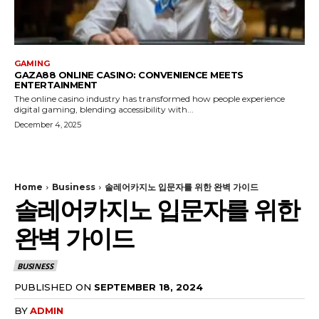
GAMING
GAZA88 ONLINE CASINO: CONVENIENCE MEETS
ENTERTAINMENT
The online casino industry has transformed how people experience
digital gaming, blending accessibility with...
December 4, 2025