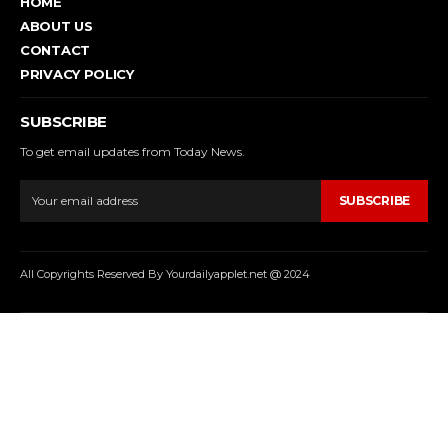
HOME
ABOUT US
CONTACT
PRIVACY POLICY
SUBSCRIBE
To get email updates from Today News.
SUBSCRIBE
All Copyrights Reserved By Yourdailyapplet.net @ 2024