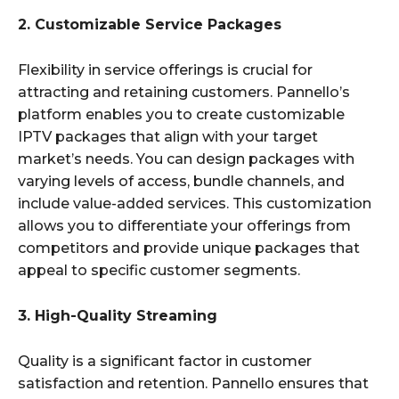
2. Customizable Service Packages
Flexibility in service offerings is crucial for
attracting and retaining customers. Pannello’s
platform enables you to create customizable
IPTV packages that align with your target
market’s needs. You can design packages with
varying levels of access, bundle channels, and
include value-added services. This customization
allows you to differentiate your offerings from
competitors and provide unique packages that
appeal to specific customer segments.
3. High-Quality Streaming
Quality is a significant factor in customer
satisfaction and retention. Pannello ensures that