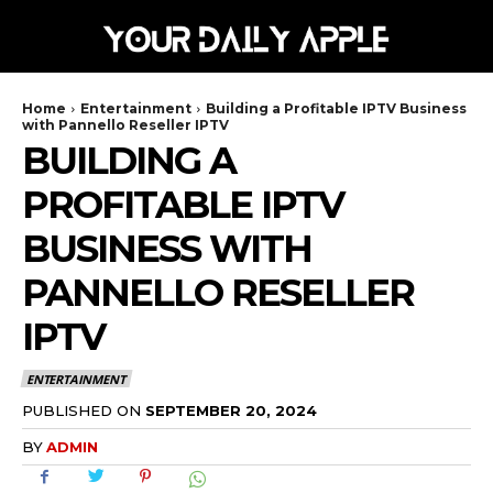
Home
Entertainment
Building a Profitable IPTV Business
with Pannello Reseller IPTV
BUILDING A
PROFITABLE IPTV
BUSINESS WITH
PANNELLO RESELLER
IPTV
ENTERTAINMENT
SEPTEMBER 20, 2024
PUBLISHED ON
BY
ADMIN