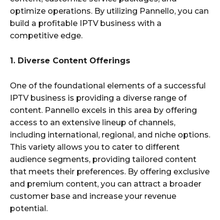
optimize operations. By utilizing Pannello, you can
build a profitable IPTV business with a
competitive edge.
1. Diverse Content Offerings
One of the foundational elements of a successful
IPTV business is providing a diverse range of
content. Pannello excels in this area by offering
access to an extensive lineup of channels,
including international, regional, and niche options.
This variety allows you to cater to different
audience segments, providing tailored content
that meets their preferences. By offering exclusive
and premium content, you can attract a broader
customer base and increase your revenue
potential.