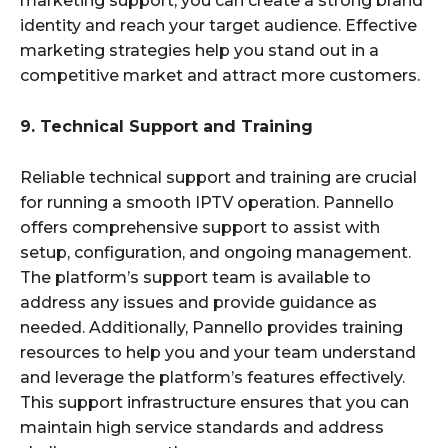
marketing support, you can create a strong brand
identity and reach your target audience. Effective
marketing strategies help you stand out in a
competitive market and attract more customers.
9. Technical Support and Training
Reliable technical support and training are crucial
for running a smooth IPTV operation. Pannello
offers comprehensive support to assist with
setup, configuration, and ongoing management.
The platform’s support team is available to
address any issues and provide guidance as
needed. Additionally, Pannello provides training
resources to help you and your team understand
and leverage the platform’s features effectively.
This support infrastructure ensures that you can
maintain high service standards and address